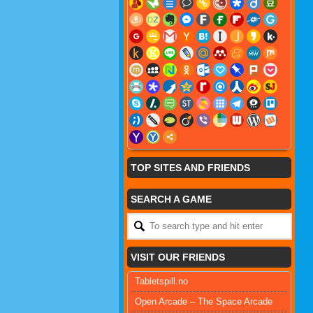
TOP SITES AND FRIENDS
SEARCH A GAME
VISIT OUR FRIENDS
Tabletspill.no
Open Arcade – The Space Arcade