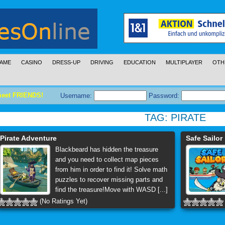
AME
CASINO
DRESS-UP
DRIVING
EDUCATION
MULTIPLAYER
OTH
meet FRIENDS!
Username:
Password:
TAG:
PIRATE
Pirate Adventure
Safe Sailor
Blackbeard has hidden the treasure
and you need to collect map pieces
from him in order to find it! Solve math
puzzles to recover missing parts and
find the treasure!Move with WASD [...]
(No Ratings Yet)