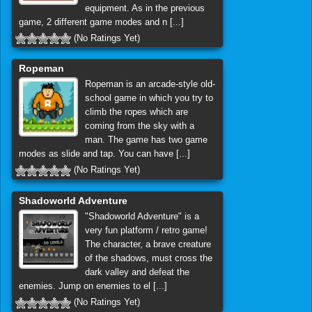
equipment. As in the previous
game, 2 different game modes and n [...]
(No Ratings Yet)
Ropeman
Ropeman is an arcade-style old-
school game in which you try to
climb the ropes which are
coming from the sky with a
man. The game has two game
modes as slide and tap. You can have [...]
(No Ratings Yet)
Shadoworld Adventure
"Shadoworld Adventure" is a
very fun platform / retro game!
The character, a brave creature
of the shadows, must cross the
dark valley and defeat the
enemies. Jump on enemies to el [...]
(No Ratings Yet)