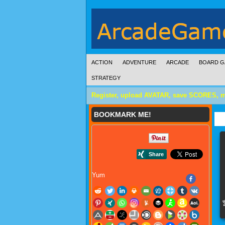
ACTION
ADVENTURE
ARCADE
BOARD G
STRATEGY
Register, upload AVATAR, save SCORES, 
BOOKMARK ME!
Yum