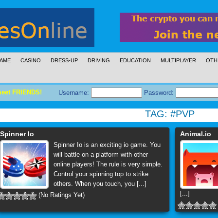
AME
CASINO
DRESS-UP
DRIVING
EDUCATION
MULTIPLAYER
OTH
meet FRIENDS!
Username:
Password:
TAG:
#PVP
Spinner Io
Animal.io
Spinner Io is an exciting io game. You
will battle on a platform with other
online players! The rule is very simple.
Control your spinning top to strike
others. When you touch, you [...]
[...]
(No Ratings Yet)