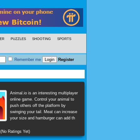
ER
PUZZLES
SHOOTING
SPORTS
Remember me
Register
Animal.io is an interesting multiplayer
online game. Control your animal to
push others off the platform by
swinging your tail. Meat can increase
your size and hamburger can add th
(No Ratings Yet)