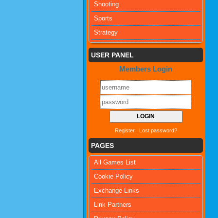
Shooting
Sports
Strategy
USER PANEL
Members Login
Register
|
Lost password?
PAGES
All Games List
Cookie Policy
Exchange Links
Link Partners