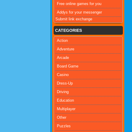
Free online games for you
Addys for your messenger
Submit link exchange
CATEGORIES
Action
Adventure
Arcade
Board Game
Casino
Dress-Up
Driving
Education
Multiplayer
Other
Puzzles