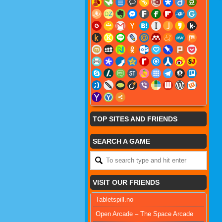
TOP SITES AND FRIENDS
SEARCH A GAME
VISIT OUR FRIENDS
Tabletspill.no
Open Arcade – The Space Arcade