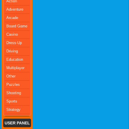
Action
Adventure
Arcade
Board Game
Casino
Dress-Up
Driving
Education
Multiplayer
Other
Puzzles
Shooting
Sports
Strategy
USER PANEL