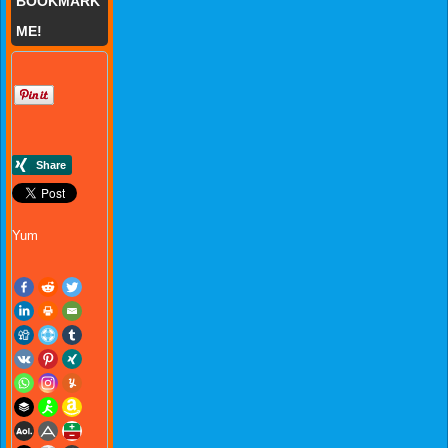
BOOKMARK
ME!
Yum