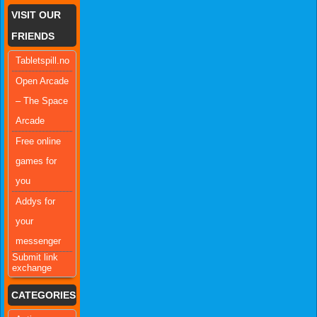
VISIT OUR
FRIENDS
Tabletspill.no
Open Arcade
– The Space
Arcade
Free online
games for
you
Addys for
your
messenger
Submit link
exchange
CATEGORIES