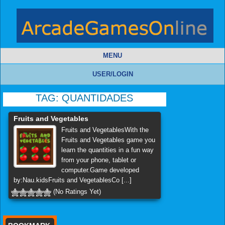
MENU
USER/LOGIN
TAG:
QUANTIDADES
Fruits and Vegetables
Fruits and VegetablesWith the
Fruits and Vegetables game you
learn the quantities in a fun way
from your phone, tablet or
computer.Game developed
by:Nau.kidsFruits and VegetablesCo [...]
(No Ratings Yet)