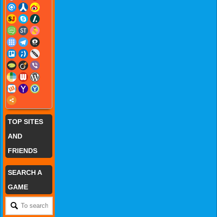
TOP SITES
AND
FRIENDS
SEARCH A
GAME