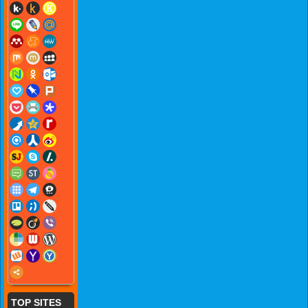
TOP SITES