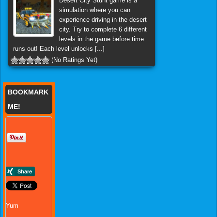
Desert City Stunt game is a
simulation where you can
experience driving in the desert
city. Try to complete 6 different
levels in the game before time
runs out! Each level unlocks [...]
(No Ratings Yet)
BOOKMARK
ME!
Yum