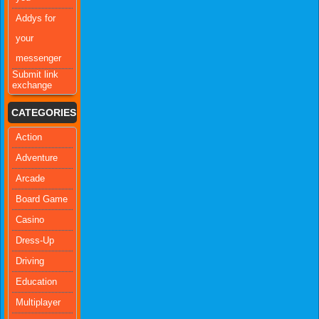
Addys for
your
messenger
Submit link
exchange
CATEGORIES
Action
Adventure
Arcade
Board Game
Casino
Dress-Up
Driving
Education
Multiplayer