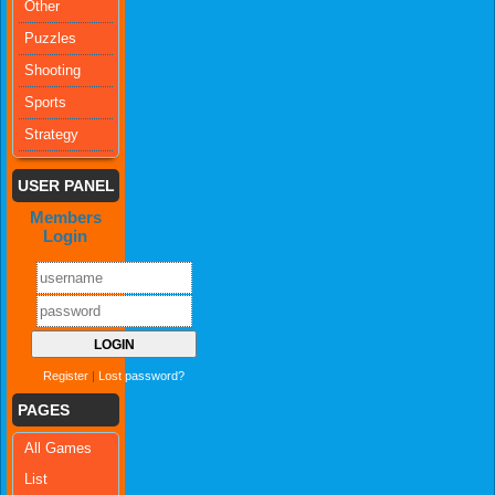
Other
Puzzles
Shooting
Sports
Strategy
USER PANEL
Members
Login
Register
|
Lost password?
PAGES
All Games
List