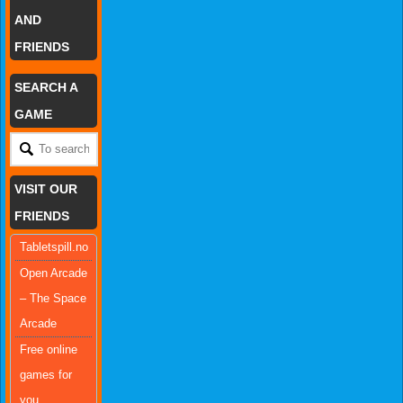
AND
FRIENDS
SEARCH A
GAME
VISIT OUR
FRIENDS
Tabletspill.no
Open Arcade
– The Space
Arcade
Free online
games for
you