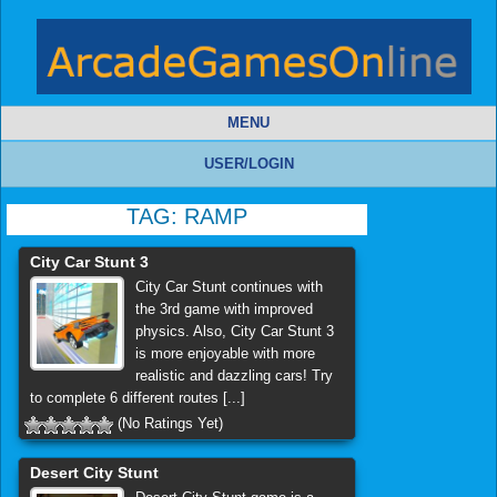
MENU
USER/LOGIN
TAG:
RAMP
City Car Stunt 3
City Car Stunt continues with
the 3rd game with improved
physics. Also, City Car Stunt 3
is more enjoyable with more
realistic and dazzling cars! Try
to complete 6 different routes [...]
(No Ratings Yet)
Desert City Stunt