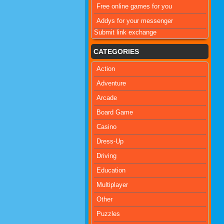
Free online games for you
Addys for your messenger
Submit link exchange
CATEGORIES
Action
Adventure
Arcade
Board Game
Casino
Dress-Up
Driving
Education
Multiplayer
Other
Puzzles