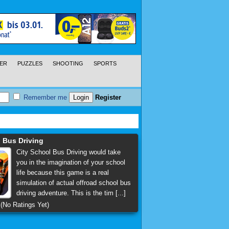
ER
PUZZLES
SHOOTING
SPORTS
Remember me
Register
 Bus Driving
City School Bus Driving would take
you in the imagination of your school
life because this game is a real
simulation of actual offroad school bus
driving adventure. This is the tim [...]
(No Ratings Yet)