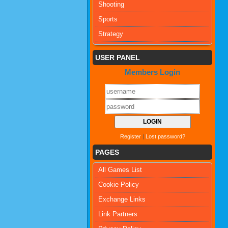
Shooting
Sports
Strategy
USER PANEL
Members Login
Register
|
Lost password?
PAGES
All Games List
Cookie Policy
Exchange Links
Link Partners