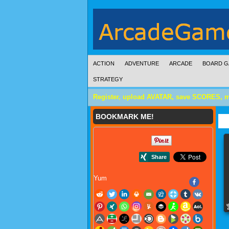
ACTION
ADVENTURE
ARCADE
BOARD G
STRATEGY
Register, upload AVATAR, save SCORES, 
BOOKMARK ME!
Yum