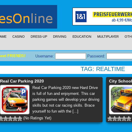
AME
CASINO
DRESS-UP
DRIVING
EDUCATION
MULTIPLAYER
OTH
meet FRIENDS!
Username:
Password:
TAG:
REALTIME
Real Car Parking 2020
City School
Real Car Parking 2020 new Hard Drive
is full of fun and enjoyment. This car
parking games will develop your driving
skills but not car racing skills. Brace
yourself to fun with the [...]
(No Ratings Yet)