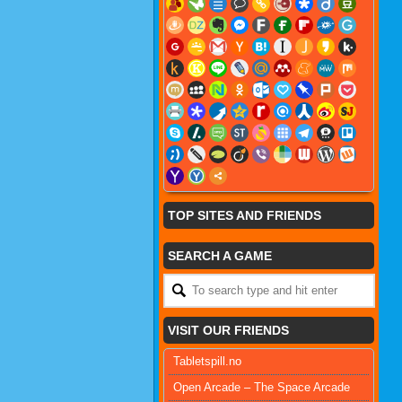
TOP SITES AND FRIENDS
SEARCH A GAME
VISIT OUR FRIENDS
Tabletspill.no
Open Arcade – The Space Arcade