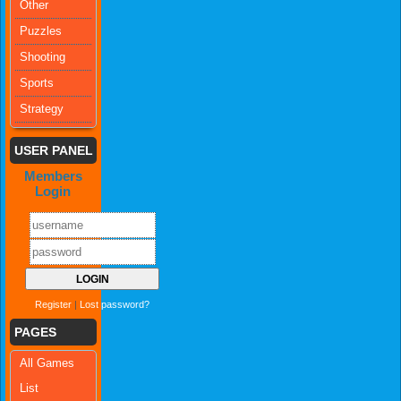
Other
Puzzles
Shooting
Sports
Strategy
USER PANEL
Members
Login
Register
|
Lost password?
PAGES
All Games
List