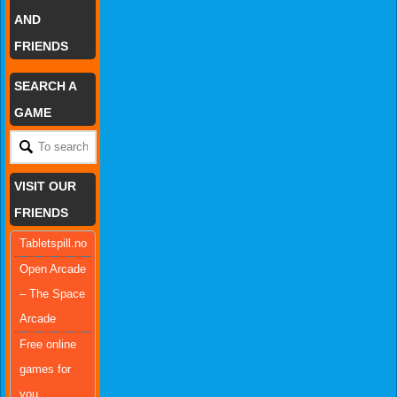
AND
FRIENDS
SEARCH A
GAME
VISIT OUR
FRIENDS
Tabletspill.no
Open Arcade
– The Space
Arcade
Free online
games for
you