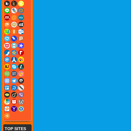
TOP SITES