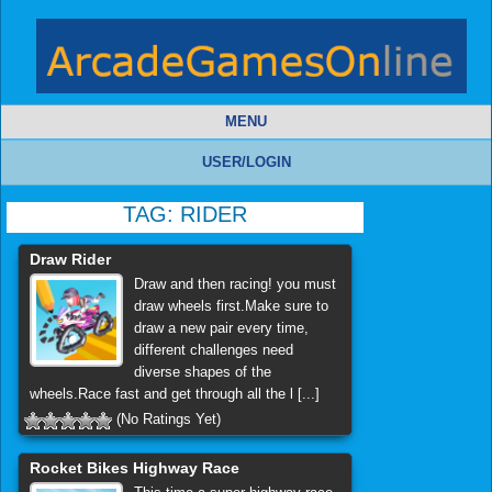
MENU
USER/LOGIN
TAG:
RIDER
Draw Rider
Draw and then racing! you must
draw wheels first.Make sure to
draw a new pair every time,
different challenges need
diverse shapes of the
wheels.Race fast and get through all the l [...]
(No Ratings Yet)
Rocket Bikes Highway Race