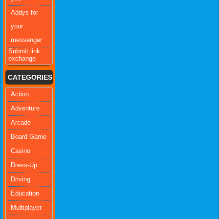
Addys for
your
messenger
Submit link
exchange
CATEGORIES
Action
Adventure
Arcade
Board Game
Casino
Dress-Up
Driving
Education
Multiplayer