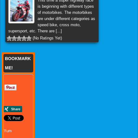
This time a super highway race
is beginning with different types
of motorbikes. The motorbikes
are under different categories as
speed bike, cross moto,
supersport, etc. There are [...]
(No Ratings Yet)
BOOKMARK
ME!
Yum