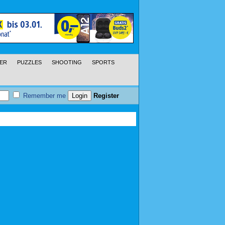
ER
PUZZLES
SHOOTING
SPORTS
Remember me
Register