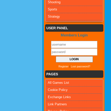
Shooting
Sports
Strategy
USER PANEL
Members Login
Register
|
Lost password?
PAGES
All Games List
Cookie Policy
Exchange Links
Link Partners