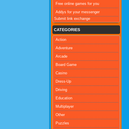
Free online games for you
Addys for your messenger
Submit link exchange
CATEGORIES
Action
Adventure
Arcade
Board Game
Casino
Dress-Up
Driving
Education
Multiplayer
Other
Puzzles