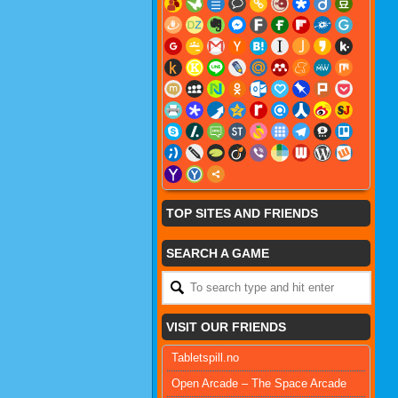
TOP SITES AND FRIENDS
SEARCH A GAME
VISIT OUR FRIENDS
Tabletspill.no
Open Arcade – The Space Arcade