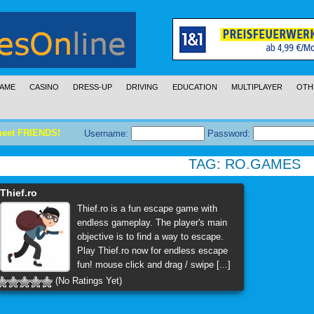
AME
CASINO
DRESS-UP
DRIVING
EDUCATION
MULTIPLAYER
OTH
meet FRIENDS!
Username:
Password:
TAG:
RO.GAMES
Thief.ro
Thief.ro is a fun escape game with
endless gameplay. The player's main
objective is to find a way to escape.
Play Thief.ro now for endless escape
fun! mouse click and drag / swipe [...]
(No Ratings Yet)