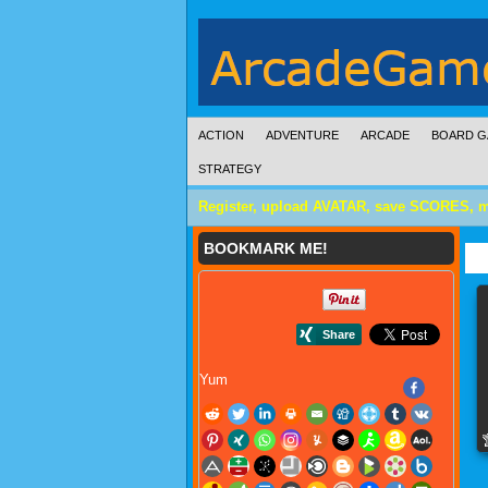
ACTION
ADVENTURE
ARCADE
BOARD G
STRATEGY
Register, upload AVATAR, save SCORES, 
BOOKMARK ME!
Yum