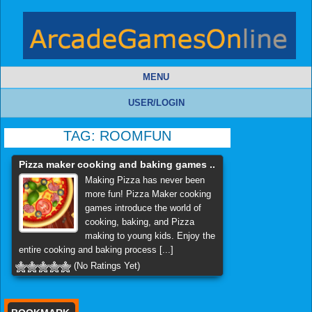
MENU
USER/LOGIN
TAG:
ROOMFUN
Pizza maker cooking and baking games ..
Making Pizza has never been
more fun! Pizza Maker cooking
games introduce the world of
cooking, baking, and Pizza
making to young kids. Enjoy the
entire cooking and baking process [...]
(No Ratings Yet)