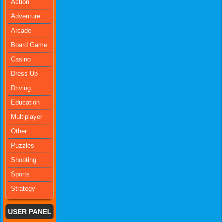
Action
Adventure
Arcade
Board Game
Casino
Dress-Up
Driving
Education
Multiplayer
Other
Puzzles
Shooting
Sports
Strategy
USER PANEL