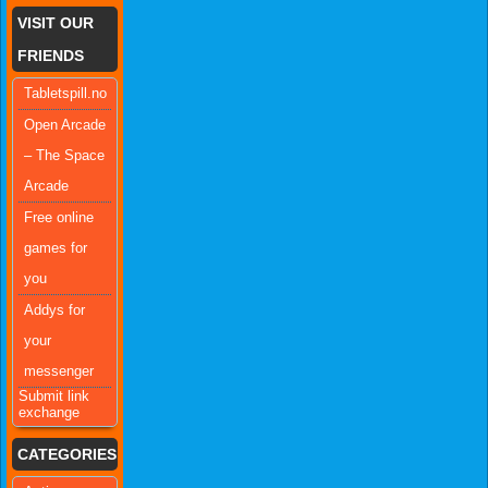
VISIT OUR
FRIENDS
Tabletspill.no
Open Arcade
– The Space
Arcade
Free online
games for
you
Addys for
your
messenger
Submit link
exchange
CATEGORIES