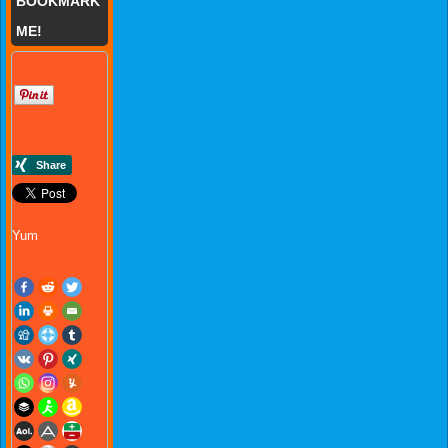
BOOKMARK
ME!
Yum