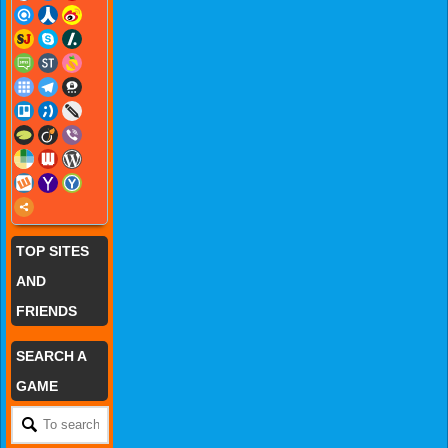
TOP SITES
AND
FRIENDS
SEARCH A
GAME