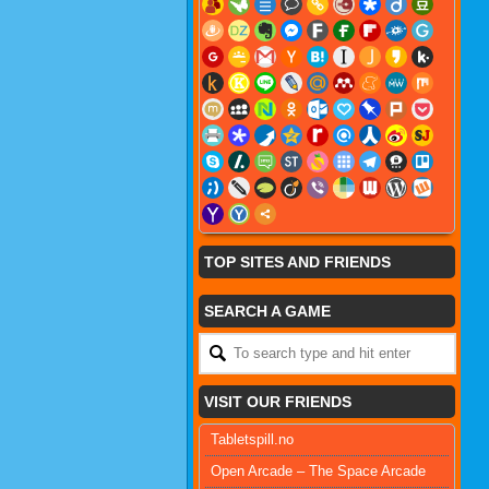
TOP SITES AND FRIENDS
SEARCH A GAME
VISIT OUR FRIENDS
Tabletspill.no
Open Arcade – The Space Arcade