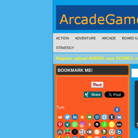
ACTION
ADVENTURE
ARCADE
BOARD G
STRATEGY
Register, upload AVATAR, save SCORES, 
BOOKMARK ME!
Yum