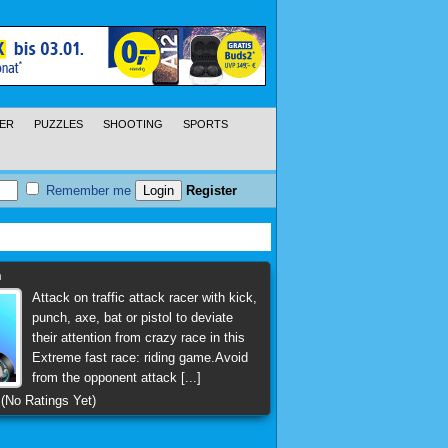
ER
PUZZLES
SHOOTING
SPORTS
Remember me
Register
h
Attack on traffic attack racer with kick,
punch, axe, bat or pistol to deviate
their attention from crazy race in this
Extreme fast race: riding game.Avoid
from the opponent attack [...]
(No Ratings Yet)