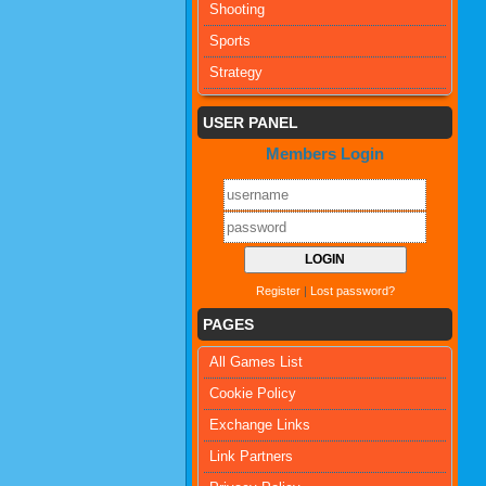
Shooting
Sports
Strategy
USER PANEL
Members Login
Register
|
Lost password?
PAGES
All Games List
Cookie Policy
Exchange Links
Link Partners