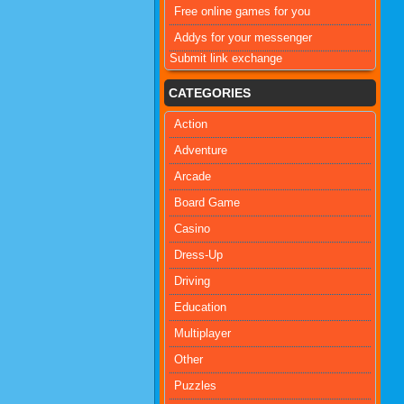
Free online games for you
Addys for your messenger
Submit link exchange
CATEGORIES
Action
Adventure
Arcade
Board Game
Casino
Dress-Up
Driving
Education
Multiplayer
Other
Puzzles