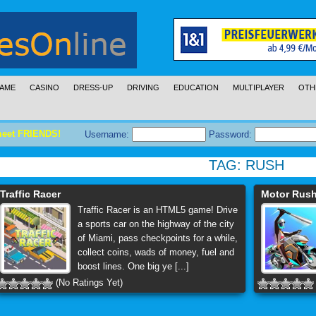
AME
CASINO
DRESS-UP
DRIVING
EDUCATION
MULTIPLAYER
OTH
meet FRIENDS!
Username:
Password:
TAG:
RUSH
Traffic Racer
Motor Rus
Traffic Racer is an HTML5 game! Drive
a sports car on the highway of the city
of Miami, pass checkpoints for a while,
collect coins, wads of money, fuel and
boost lines. One big ye [...]
(No Ratings Yet)