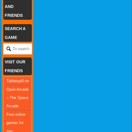
AND
FRIENDS
SEARCH A
GAME
VISIT OUR
FRIENDS
Tabletspill.no
Open Arcade
– The Space
Arcade
Free online
games for
you