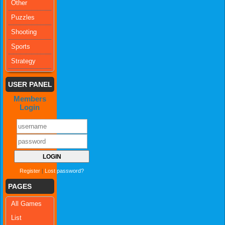
Other
Puzzles
Shooting
Sports
Strategy
USER PANEL
Members
Login
Register
|
Lost password?
PAGES
All Games
List