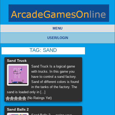
MENU
USER/LOGIN
TAG:
SAND
Sand Truck
Sand Truck Is a logical game
with trucks. In this game you
have to control a sand factory.
Sand of different colors is found
in the tanks of the factory. The
sand is loaded only in [...]
(No Ratings Yet)
Sand Balls 2