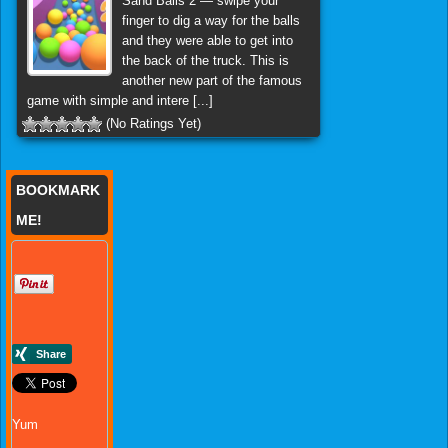
Sand Balls 2 — swipe your
finger to dig a way for the balls
and they were able to get into
the back of the truck. This is
another new part of the famous
game with simple and intere [...]
(No Ratings Yet)
BOOKMARK
ME!
Yum