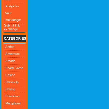
Addys for
your
messenger
Submit link
exchange
CATEGORIES
Action
Adventure
Arcade
Board Game
Casino
Dress-Up
Driving
Education
Multiplayer