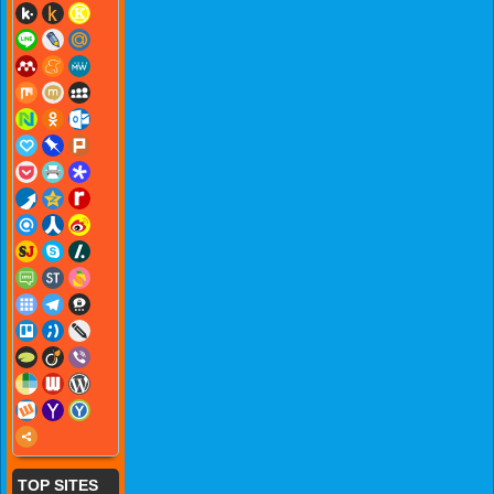
TOP SITES