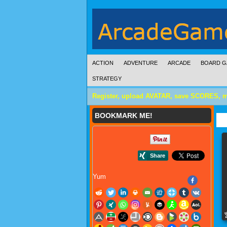
ACTION
ADVENTURE
ARCADE
BOARD G
STRATEGY
Register, upload AVATAR, save SCORES, 
BOOKMARK ME!
Yum