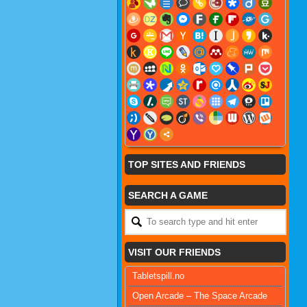
TOP SITES AND FRIENDS
SEARCH A GAME
VISIT OUR FRIENDS
Tabletspill.no
Open Arcade – The Space Arcade