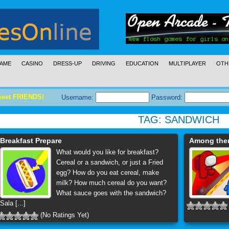
AME
CASINO
DRESS-UP
DRIVING
EDUCATION
MULTIPLAYER
OTH
meet FRIENDS!
Username:
Password:
TAG:
SANDWICH
Breakfast Prepare
Among them
What would you like for breakfast?
Cereal or a sandwich, or just a Fried
egg? How do you eat cereal, make
milk? How much cereal do you want?
What sauce goes with the sandwich?
Sala [...]
(No Ratings Yet)