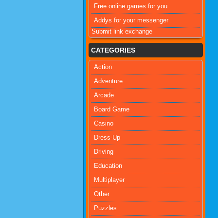
Free online games for you
Addys for your messenger
Submit link exchange
CATEGORIES
Action
Adventure
Arcade
Board Game
Casino
Dress-Up
Driving
Education
Multiplayer
Other
Puzzles