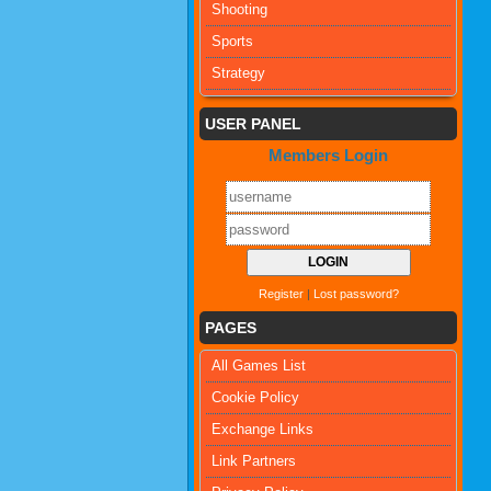
Shooting
Sports
Strategy
USER PANEL
Members Login
Register
|
Lost password?
PAGES
All Games List
Cookie Policy
Exchange Links
Link Partners