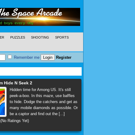
ER
PUZZLES
SHOOTING
SPORTS
Remember me
Register
 Hide N Seek 2
Hidden time for Among US. It's still
peek-a-boo. In this maze, use baffles
to hide. Dodge the catchers and get as
many mobile diamonds as possible. Or
be a captor and find out the [...]
(No Ratings Yet)