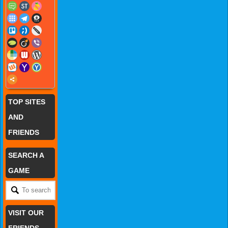
TOP SITES
AND
FRIENDS
SEARCH A
GAME
VISIT OUR
FRIENDS