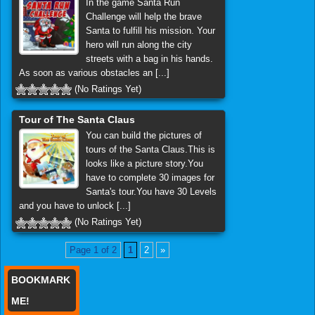
In the game Santa Run
Challenge will help the brave
Santa to fulfill his mission. Your
hero will run along the city
streets with a bag in his hands.
As soon as various obstacles an [...]
(No Ratings Yet)
Tour of The Santa Claus
You can build the pictures of
tours of the Santa Claus.This is
looks like a picture story.You
have to complete 30 images for
Santa's tour.You have 30 Levels
and you have to unlock [...]
(No Ratings Yet)
Page 1 of 2
1
2
»
BOOKMARK
ME!