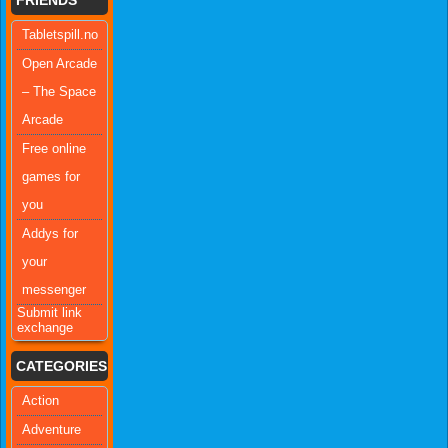
Tabletspill.no
Open Arcade
– The Space
Arcade
Free online
games for
you
Addys for
your
messenger
Submit link
exchange
CATEGORIES
Action
Adventure