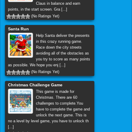
Claus in balance and earn
points, in the start screen. Gra [...]
(No Ratings Yet)
Santa Run
Help Santa deliver the presents
in this crazy running game.
Race down the city streets
avoiding all of the obstacles as
you try to score as many points
as possible. We hope you enj [...]
(No Ratings Yet)
Christmas Challenge Game
This game is made for
Christmas. There are 60
challenges to complete.You
have to complete the game and
unlock the next game. This is
no a level by level game, you have to unlock th
[...]