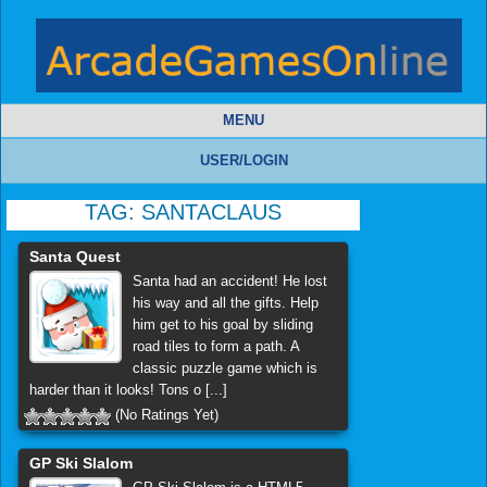
MENU
USER/LOGIN
TAG:
SANTACLAUS
Santa Quest
Santa had an accident! He lost
his way and all the gifts. Help
him get to his goal by sliding
road tiles to form a path. A
classic puzzle game which is
harder than it looks! Tons o [...]
(No Ratings Yet)
GP Ski Slalom