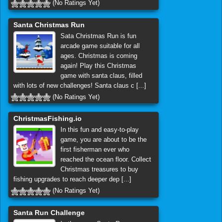
(No Ratings Yet)
Santa Christmas Run
Sata Christmas Run is fun
arcade game suitable for all
ages. Christmas is coming
again! Play this Christmas
game with santa claus, filled
with lots of new challenges! Santa claus c [...]
(No Ratings Yet)
ChristmasFishing.io
In this fun and easy-to-play
game, you are about to be the
first fisherman ever who
reached the ocean floor. Collect
Christmas treasures to buy
fishing upgrades to reach deeper dep [...]
(No Ratings Yet)
Santa Run Challenge