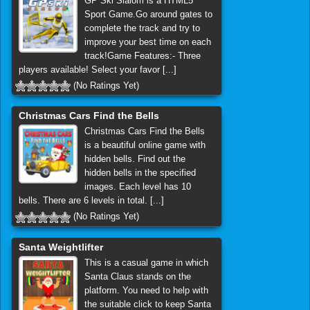
GP Ski Slalom is a HTML5
Sport Game.Go around gates to
complete the track and try to
improve your best time on each
track!Game Features:- Three
players available! Select your favor [...]
(No Ratings Yet)
Christmas Cars Find the Bells
Christmas Cars Find the Bells
is a beautiful online game with
hidden bells. Find out the
hidden bells in the specified
images. Each level has 10
bells. There are 6 levels in total. [...]
(No Ratings Yet)
Santa Weightlifter
This is a casual game in which
Santa Claus stands on the
platform. You need to help with
the suitable click to keep Santa