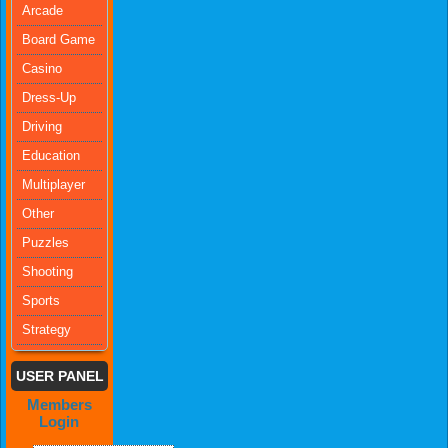
Arcade
Board Game
Casino
Dress-Up
Driving
Education
Multiplayer
Other
Puzzles
Shooting
Sports
Strategy
USER PANEL
Members
Login