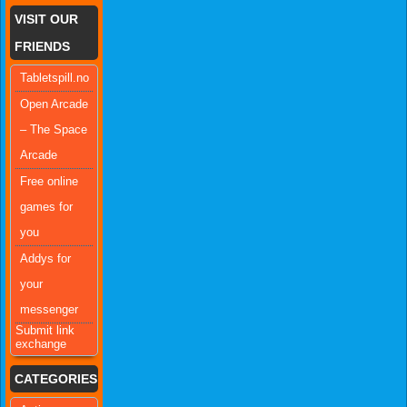
VISIT OUR
FRIENDS
Tabletspill.no
Open Arcade
– The Space
Arcade
Free online
games for
you
Addys for
your
messenger
Submit link
exchange
CATEGORIES