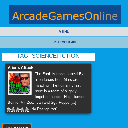
MENU
USER/LOGIN
TAG:
SCIENCEFICTION
Aliens Attack
The Earth is under attack! Evil
alien forces from Mars are
invading! The humanity last
hope is a team of slightly
forgotten heroes. Help Ramdo,
Bernie, Mr. Zee, Ivan and Sgt. Peppe [...]
(No Ratings Yet)