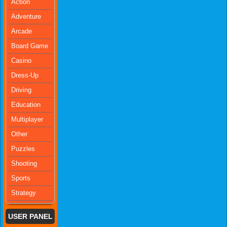
Action
Adventure
Arcade
Board Game
Casino
Dress-Up
Driving
Education
Multiplayer
Other
Puzzles
Shooting
Sports
Strategy
USER PANEL