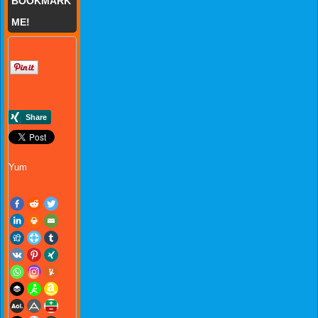
BOOKMARK
ME!
Yum