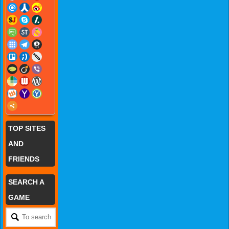
TOP SITES
AND
FRIENDS
SEARCH A
GAME