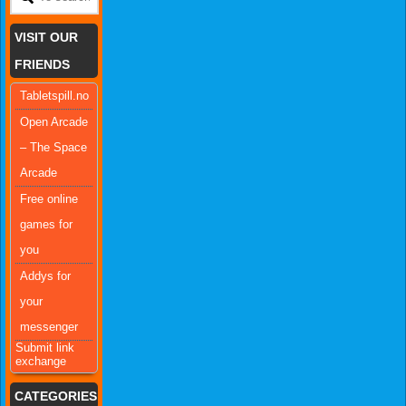
VISIT OUR
FRIENDS
Tabletspill.no
Open Arcade
– The Space
Arcade
Free online
games for
you
Addys for
your
messenger
Submit link
exchange
CATEGORIES