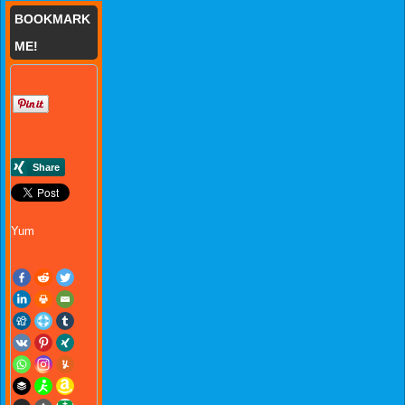
BOOKMARK
ME!
Yum