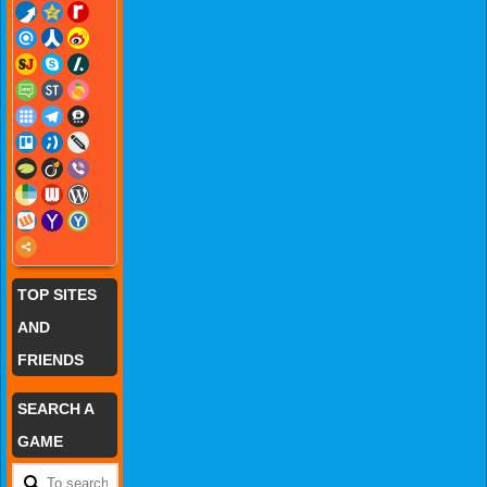
TOP SITES
AND
FRIENDS
SEARCH A
GAME