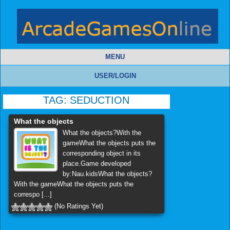
MENU
USER/LOGIN
TAG:
SEDUCTION
What the objects
What the objects?With the
gameWhat the objects puts the
corresponding object in its
place.Game developed
by:Nau.kidsWhat the objects?
With the gameWhat the objects puts the
correspo [...]
(No Ratings Yet)