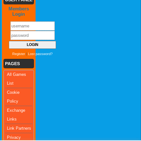
Members
Login
Register
|
Lost password?
PAGES
All Games
List
Cookie
Policy
Exchange
Links
Link Partners
Privacy