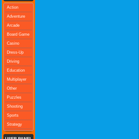
Action
Adventure
Arcade
Board Game
Casino
Dress-Up
Driving
Education
Multiplayer
Other
Puzzles
Shooting
Sports
Strategy
USER PANEL