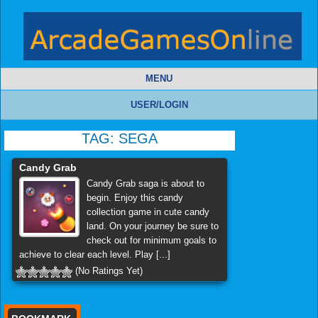
MENU
USER/LOGIN
TAG:
SEGA
Candy Grab
Candy Grab saga is about to
begin. Enjoy this candy
collection game in cute candy
land. On your journey be sure to
check out for minimum goals to
achieve to clear each level. Play [...]
(No Ratings Yet)