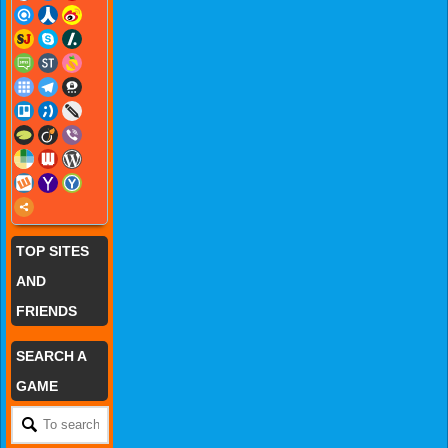
TOP SITES
AND
FRIENDS
SEARCH A
GAME