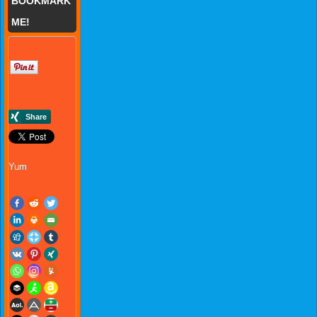
BOOKMARK
ME!
Yum