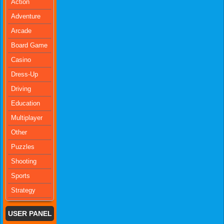
Action
Adventure
Arcade
Board Game
Casino
Dress-Up
Driving
Education
Multiplayer
Other
Puzzles
Shooting
Sports
Strategy
USER PANEL