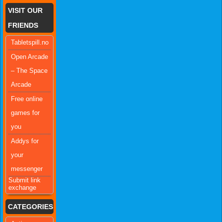
VISIT OUR
FRIENDS
Tabletspill.no
Open Arcade
– The Space
Arcade
Free online
games for
you
Addys for
your
messenger
Submit link
exchange
CATEGORIES