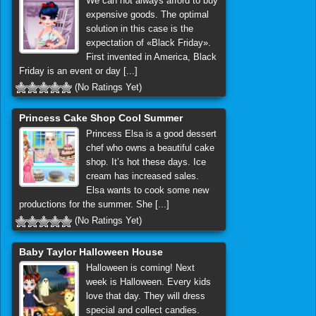
We can not always afford to buy
expensive goods. The optimal
solution in this case is the
expectation of «Black Friday».
First invented in America, Black
Friday is an event or day [...]
(No Ratings Yet)
Princess Cake Shop Cool Summer
Princess Elsa is a good dessert
chef who owns a beautiful cake
shop. It’s hot these days. Ice
cream has increased sales.
Elsa wants to cook some new
productions for the summer. She [...]
(No Ratings Yet)
Baby Taylor Halloween House
Halloween is coming! Next
week is Halloween. Every kids
love that day. They will dress
special and collect candies.