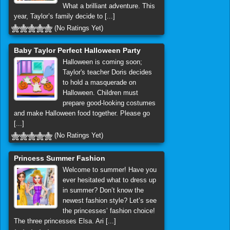
What a brilliant adventure. This
year, Taylor’s family decide to [...]
(No Ratings Yet)
Baby Taylor Perfect Halloween Party
Halloween is coming soon;
Taylor's teacher Doris decides
to hold a masquerade on
Halloween. Children must
prepare good-looking costumes
and make Halloween food together. Please go
[...]
(No Ratings Yet)
Princess Summer Fashion
Welcome to summer! Have you
ever hesitated what to dress up
in summer? Don’t know the
newest fashion style? Let’s see
the princesses’ fashion choice!
The three princesses Elsa. Ari [...]