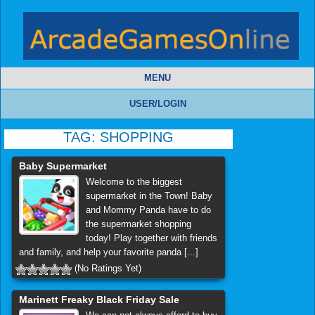
MENU
USER/LOGIN
TAG:
SHOPPING
Baby Supermarket
Welcome to the biggest
supermarket in the Town! Baby
and Mommy Panda have to do
the supermarket shopping
today! Play together with friends
and family, and help your favorite panda [...]
(No Ratings Yet)
Marinett Freaky Black Friday Sale