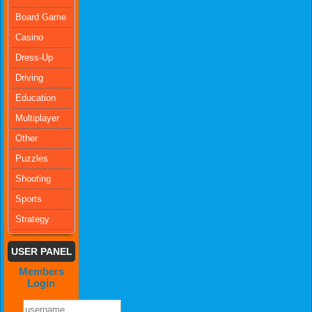
Board Game
Casino
Dress-Up
Driving
Education
Multiplayer
Other
Puzzles
Shooting
Sports
Strategy
USER PANEL
Members
Login