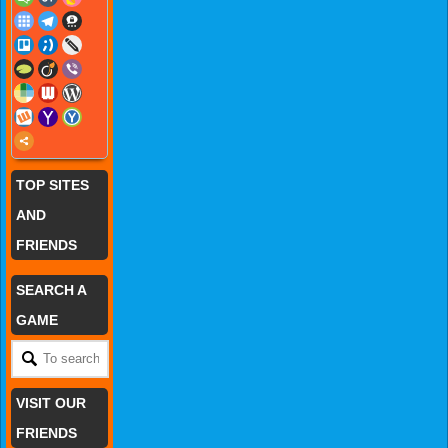
TOP SITES
AND
FRIENDS
SEARCH A
GAME
VISIT OUR
FRIENDS