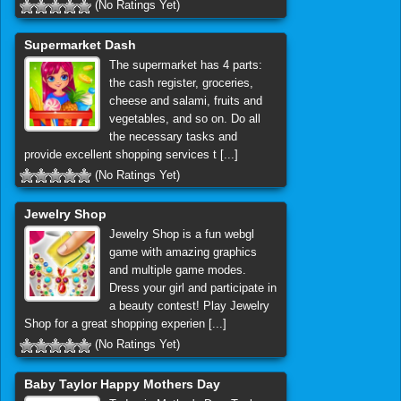
(No Ratings Yet)
Supermarket Dash
The supermarket has 4 parts:
the cash register, groceries,
cheese and salami, fruits and
vegetables, and so on. Do all
the necessary tasks and
provide excellent shopping services t [...]
(No Ratings Yet)
Jewelry Shop
Jewelry Shop is a fun webgl
game with amazing graphics
and multiple game modes.
Dress your girl and participate in
a beauty contest! Play Jewelry
Shop for a great shopping experien [...]
(No Ratings Yet)
Baby Taylor Happy Mothers Day