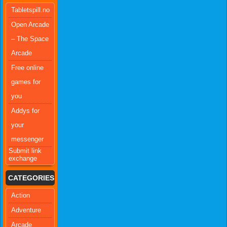
Tabletspill.no
Open Arcade
– The Space
Arcade
Free online
games for
you
Addys for
your
messenger
Submit link
exchange
CATEGORIES
Action
Adventure
Arcade