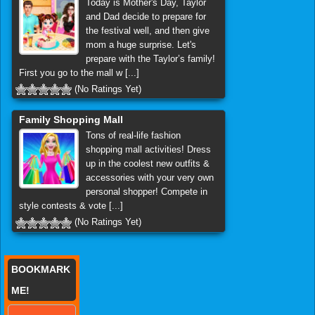
Today is Mother's Day, Taylor
and Dad decide to prepare for
the festival well, and then give
mom a huge surprise. Let's
prepare with the Taylor’s family!
First you go to the mall w [...]
(No Ratings Yet)
Family Shopping Mall
Tons of real-life fashion
shopping mall activities! Dress
up in the coolest new outfits &
accessories with your very own
personal shopper! Compete in
style contests & vote [...]
(No Ratings Yet)
BOOKMARK
ME!