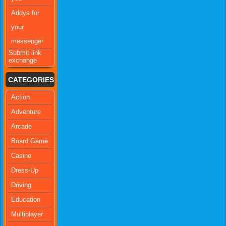
Addys for
your
messenger
Submit link
exchange
CATEGORIES
Action
Adventure
Arcade
Board Game
Casino
Dress-Up
Driving
Education
Multiplayer