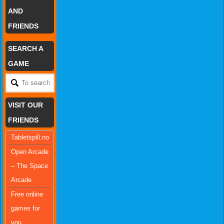
AND
FRIENDS
SEARCH A
GAME
VISIT OUR
FRIENDS
Tabletspill.no
Open Arcade
– The Space
Arcade
Free online
games for
you