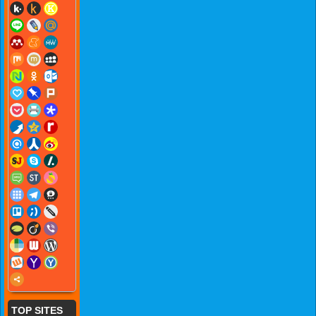
TOP SITES