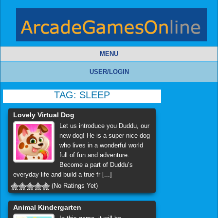
MENU
USER/LOGIN
TAG:
SLEEP
Lovely Virtual Dog
Let us introduce you Duddu, our
new dog! He is a super nice dog
who lives in a wonderful world
full of fun and adventure.
Become a part of Duddu’s
everyday life and build a true fr [...]
(No Ratings Yet)
Animal Kindergarten