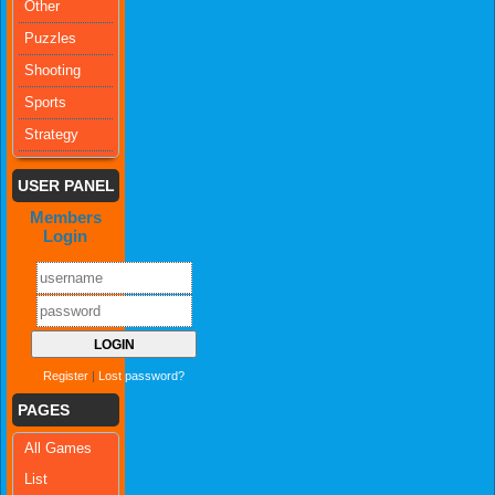
Other
Puzzles
Shooting
Sports
Strategy
USER PANEL
Members
Login
Register
|
Lost password?
PAGES
All Games
List