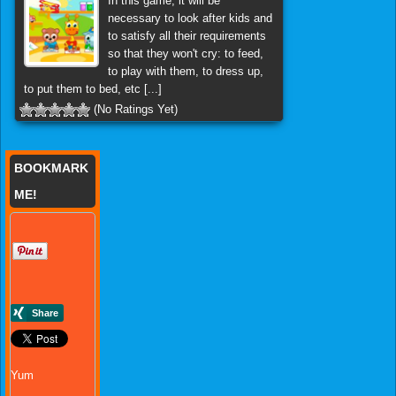
In this game, it will be
necessary to look after kids and
to satisfy all their requirements
so that they won't cry: to feed,
to play with them, to dress up,
to put them to bed, etc [...]
(No Ratings Yet)
BOOKMARK
ME!
Yum