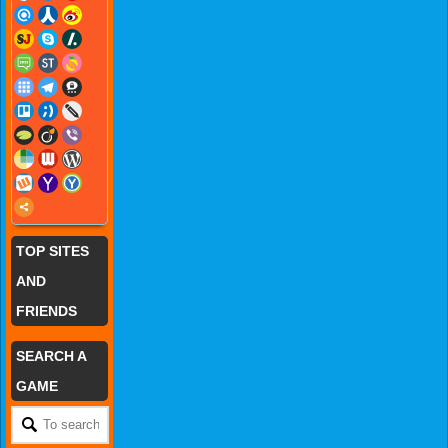
TOP SITES
AND
FRIENDS
SEARCH A
GAME