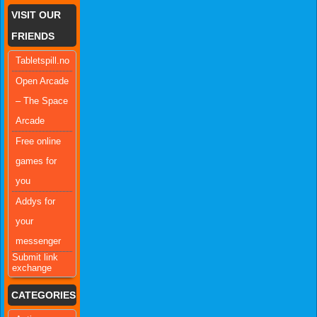
VISIT OUR
FRIENDS
Tabletspill.no
Open Arcade
– The Space
Arcade
Free online
games for
you
Addys for
your
messenger
Submit link
exchange
CATEGORIES