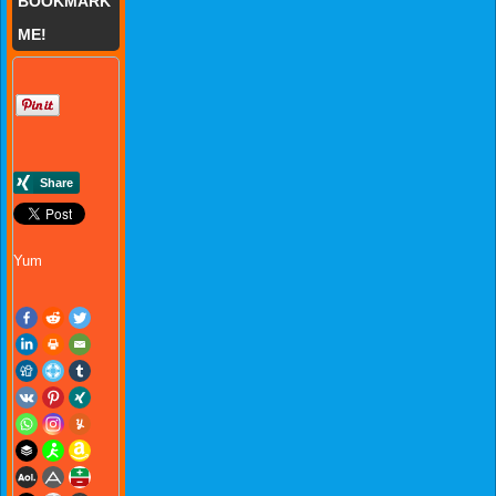
BOOKMARK
ME!
Yum