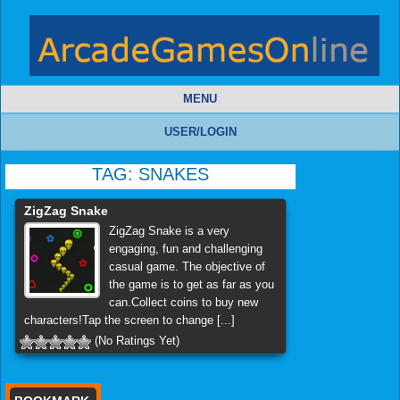
MENU
USER/LOGIN
TAG:
SNAKES
ZigZag Snake
ZigZag Snake is a very
engaging, fun and challenging
casual game. The objective of
the game is to get as far as you
can.Collect coins to buy new
characters!Tap the screen to change [...]
(No Ratings Yet)