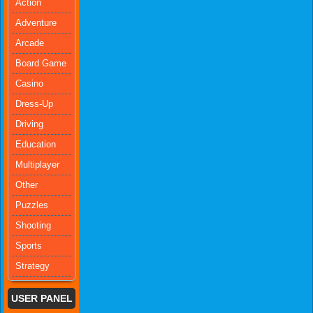
Action
Adventure
Arcade
Board Game
Casino
Dress-Up
Driving
Education
Multiplayer
Other
Puzzles
Shooting
Sports
Strategy
USER PANEL