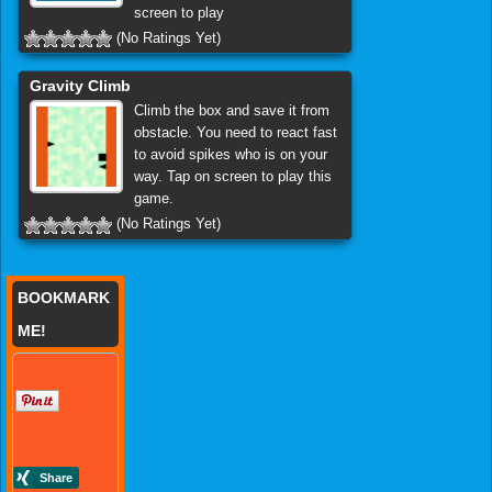
screen to play
(No Ratings Yet)
Gravity Climb
Climb the box and save it from
obstacle. You need to react fast
to avoid spikes who is on your
way. Tap on screen to play this
game.
(No Ratings Yet)
BOOKMARK
ME!