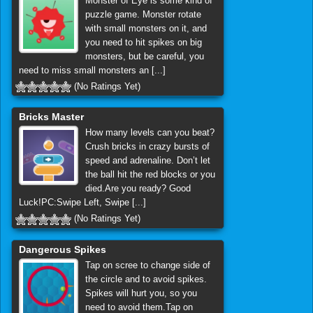
Monster of Eye is some kind of
puzzle game. Monster rotate
with small monsters on it, and
you need to hit spikes on big
monsters, but be careful, you
need to miss small monsters an [...]
(No Ratings Yet)
Bricks Master
How many levels can you beat?
Crush bricks in crazy bursts of
speed and adrenaline. Don’t let
the ball hit the red blocks or you
died.Are you ready? Good
Luck!PC:Swipe Left, Swipe [...]
(No Ratings Yet)
Dangerous Spikes
Tap on scree to change side of
the circle and to avoid spikes.
Spikes will hurt you, so you
need to avoid them.Tap on