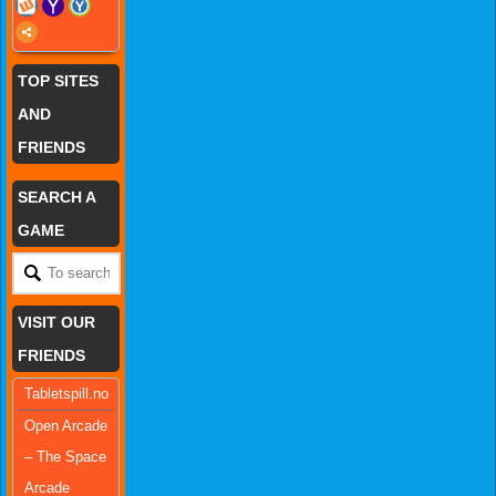
TOP SITES
AND
FRIENDS
SEARCH A
GAME
VISIT OUR
FRIENDS
Tabletspill.no
Open Arcade
– The Space
Arcade