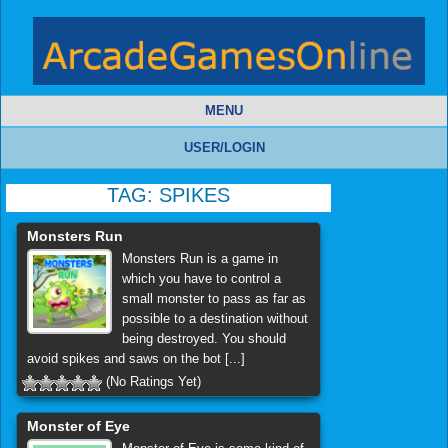
MENU
USER/LOGIN
TAG:
SPIKES
Monsters Run
Monsters Run is a game in
which you have to control a
small monster to pass as far as
possible to a destination without
being destroyed. You should
avoid spikes and saws on the bot [...]
(No Ratings Yet)
Monster of Eye