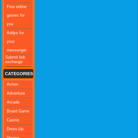
Free online
games for
you
Addys for
your
messenger
Submit link
exchange
CATEGORIES
Action
Adventure
Arcade
Board Game
Casino
Dress-Up
Driving