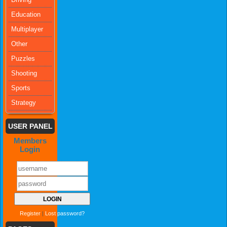
Education
Multiplayer
Other
Puzzles
Shooting
Sports
Strategy
USER PANEL
Members
Login
Register
|
Lost password?