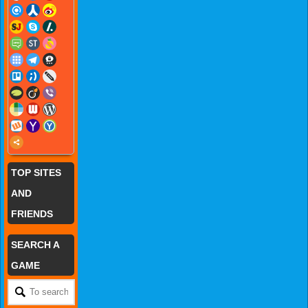
TOP SITES
AND
FRIENDS
SEARCH A
GAME