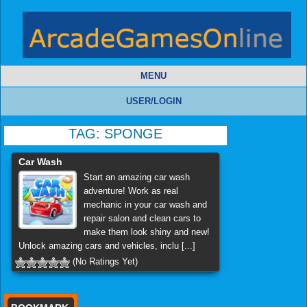
MENU
USER/LOGIN
TAG:
SPONGE
Car Wash
Start an amazing car wash
adventure! Work as real
mechanic in your car wash and
repair salon and clean cars to
make them look shiny and new!
Unlock amazing cars and vehicles, inclu [...]
(No Ratings Yet)