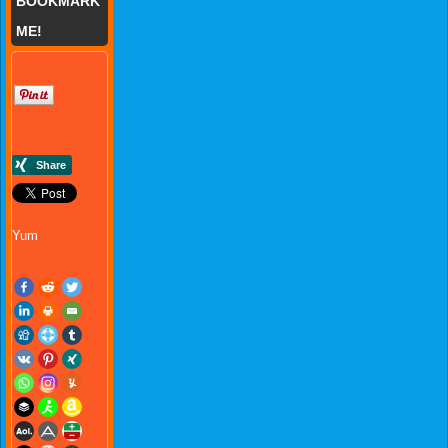
BOOKMARK
ME!
Yum