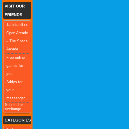
VISIT OUR
FRIENDS
Tabletspill.no
Open Arcade
– The Space
Arcade
Free online
games for
you
Addys for
your
messenger
Submit link
exchange
CATEGORIES