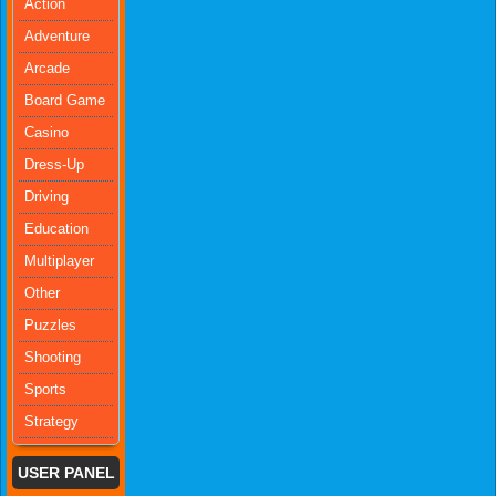
Action
Adventure
Arcade
Board Game
Casino
Dress-Up
Driving
Education
Multiplayer
Other
Puzzles
Shooting
Sports
Strategy
USER PANEL