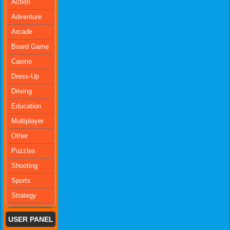
Action
Adventure
Arcade
Board Game
Casino
Dress-Up
Driving
Education
Multiplayer
Other
Puzzles
Shooting
Sports
Strategy
USER PANEL