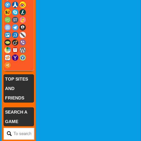
TOP SITES
AND
FRIENDS
SEARCH A
GAME