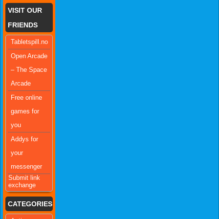
VISIT OUR
FRIENDS
Tabletspill.no
Open Arcade
– The Space
Arcade
Free online
games for
you
Addys for
your
messenger
Submit link
exchange
CATEGORIES