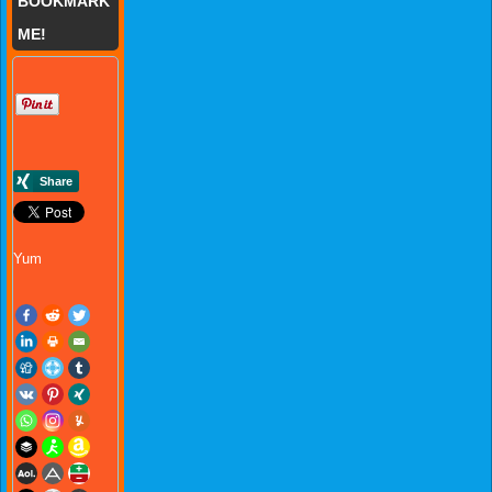
BOOKMARK
ME!
Yum