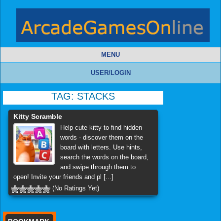
MENU
USER/LOGIN
TAG:
STACKS
Kitty Scramble
Help cute kitty to find hidden
words - discover them on the
board with letters. Use hints,
search the words on the board,
and swipe through them to
open! Invite your friends and pl [...]
(No Ratings Yet)