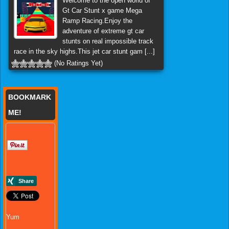
Welcome to the open world of
Gt Car Stunt x game Mega
Ramp Racing.Enjoy the
adventure of extreme gt car
stunts on real impossible track
race in the sky highs.This jet car stunt gam [...]
(No Ratings Yet)
BOOKMARK
ME!
Yum