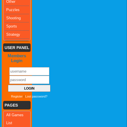
Other
Puzzles
Shooting
Sports
Strategy
USER PANEL
Members
Login
Register
|
Lost password?
PAGES
All Games
List