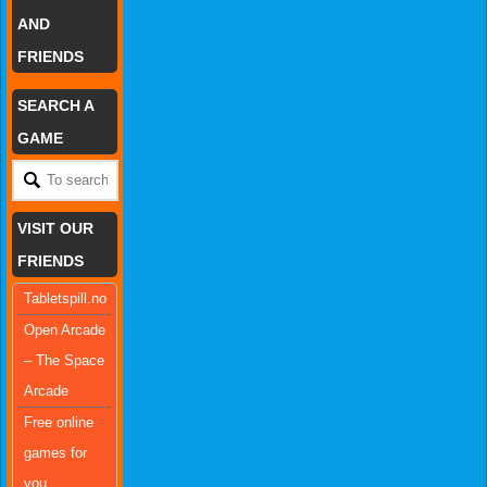
AND
FRIENDS
SEARCH A
GAME
VISIT OUR
FRIENDS
Tabletspill.no
Open Arcade
– The Space
Arcade
Free online
games for
you