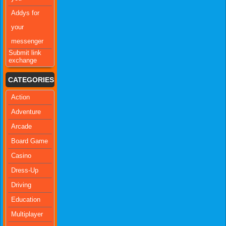
Addys for
your
messenger
Submit link
exchange
CATEGORIES
Action
Adventure
Arcade
Board Game
Casino
Dress-Up
Driving
Education
Multiplayer