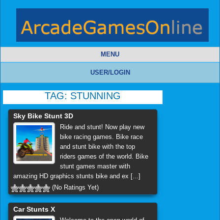
MENU
USER/LOGIN
TAG:
STUNNING
Sky Bike Stunt 3D
Ride and stunt! Now play new
bike racing games. Bike race
and stunt bike with the top
riders games of the world. Bike
stunt games master with
amazing HD graphics stunts bike and ex [...]
(No Ratings Yet)
Car Stunts X