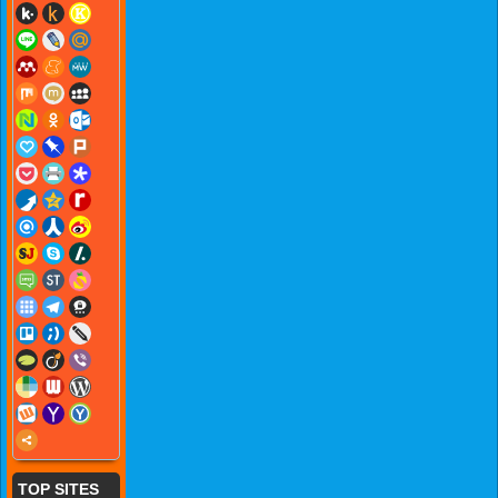
TOP SITES