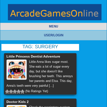
MENU
USER/LOGIN
TAG:
SURGERY
Little Princess Dentist Adventure
Little Anna likes sugar most.
She eats a lot of sugar every
day, but she doesn't like
brushing her teeth. This annoys
her parents and Elsa. This day,
Anna's teeth were very painful [...]
(No Ratings Yet)
Doctor Kids 2