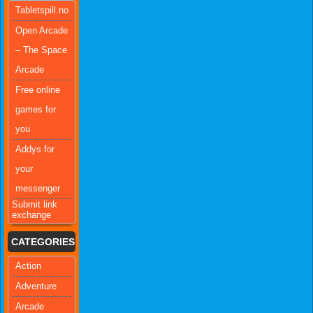
Tabletspill.no
Open Arcade
– The Space
Arcade
Free online
games for
you
Addys for
your
messenger
Submit link
exchange
CATEGORIES
Action
Adventure
Arcade