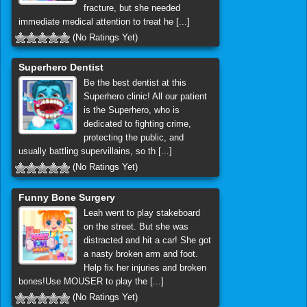
fracture, but she needed
immediate medical attention to treat he [...]
(No Ratings Yet)
Superhero Dentist
Be the best dentist at this
Superhero clinic! All our patient
is the Superhero, who is
dedicated to fighting crime,
protecting the public, and
usually battling supervillains, so th [...]
(No Ratings Yet)
Funny Bone Surgery
Leah went to play stakeboard
on the street. But she was
distracted and hit a car! She got
a nasty broken arm and foot.
Help fix her injuries and broken
bones!Use MOUSER to play the [...]
(No Ratings Yet)