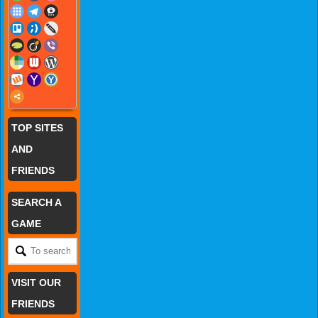
TOP SITES
AND
FRIENDS
SEARCH A
GAME
VISIT OUR
FRIENDS