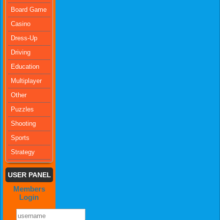
Board Game
Casino
Dress-Up
Driving
Education
Multiplayer
Other
Puzzles
Shooting
Sports
Strategy
USER PANEL
Members
Login