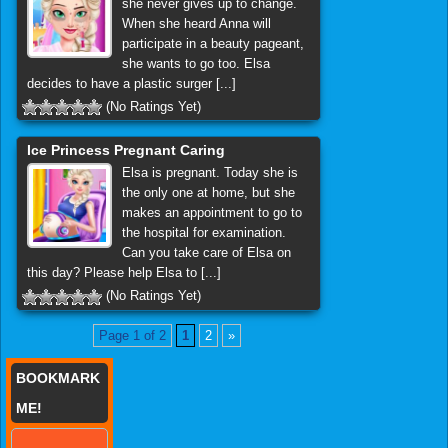
she never gives up to change.
When she heard Anna will
participate in a beauty pageant,
she wants to go too. Elsa
decides to have a plastic surger [...]
(No Ratings Yet)
Ice Princess Pregnant Caring
Elsa is pregnant. Today she is
the only one at home, but she
makes an appointment to go to
the hospital for examination.
Can you take care of Elsa on
this day? Please help Elsa to [...]
(No Ratings Yet)
Page 1 of 2
1
2
»
BOOKMARK
ME!