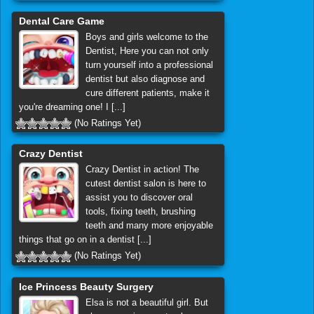
Dental Care Game
Boys and girls welcome to the
Dentist, Here you can not only
turn yourself into a professional
dentist but also diagnose and
cure different patients, make it
you're dreaming one! I [...]
(No Ratings Yet)
Crazy Dentist
Crazy Dentist in action! The
cutest dentist salon is here to
assist you to discover oral
tools, fixing teeth, brushing
teeth and many more enjoyable
things that go on in a dentist [...]
(No Ratings Yet)
Ice Princess Beauty Surgery
Elsa is not a beautiful girl. But