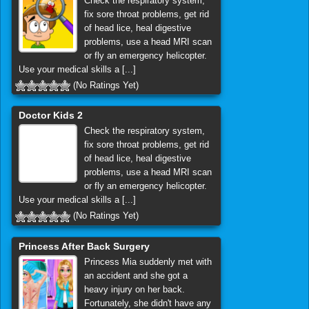
Check the respiratory system,
fix sore throat problems, get rid
of head lice, heal digestive
problems, use a head MRI scan
or fly an emergency helicopter.
Use your medical skills a [...]
(No Ratings Yet)
Doctor Kids 2
Check the respiratory system,
fix sore throat problems, get rid
of head lice, heal digestive
problems, use a head MRI scan
or fly an emergency helicopter.
Use your medical skills a [...]
(No Ratings Yet)
Princess After Back Surgery
Princess Mia suddenly met with
an accident and she got a
heavy injury on her back.
Fortunately, she didn't have any