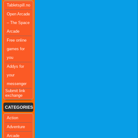
Tabletspill.no
Open Arcade
– The Space
Arcade
Free online
games for
you
Addys for
your
messenger
Submit link
exchange
CATEGORIES
Action
Adventure
Arcade