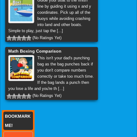
Guide your boat to the finish
line by guiding it using x and y
coordinates. Pick up all of the
buoys while avoiding crashing
into land and other boats.
Simple to play, just tap the [...]
(No Ratings Yet)
Math Boxing Comparison
This isn't your dad's punching
bag as the bag punches back if
you don't compare numbers
correctly or take too much time.
If the bag lands a punch then
you lose a life and you're th [...]
(No Ratings Yet)
BOOKMARK
ME!