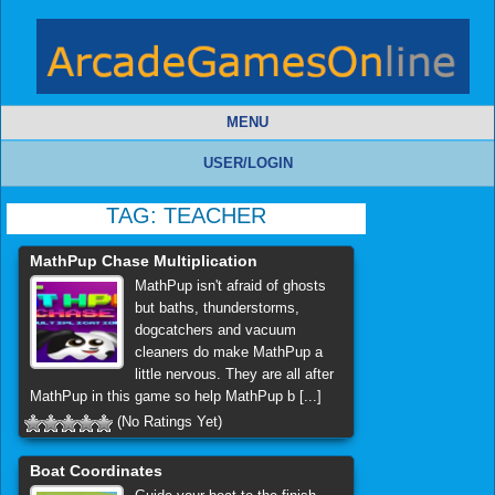
MENU
USER/LOGIN
TAG:
TEACHER
MathPup Chase Multiplication
MathPup isn't afraid of ghosts
but baths, thunderstorms,
dogcatchers and vacuum
cleaners do make MathPup a
little nervous. They are all after
MathPup in this game so help MathPup b [...]
(No Ratings Yet)
Boat Coordinates