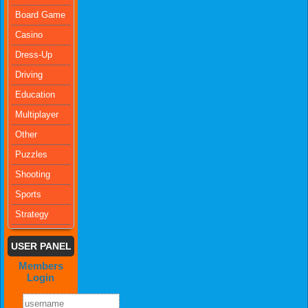
Board Game
Casino
Dress-Up
Driving
Education
Multiplayer
Other
Puzzles
Shooting
Sports
Strategy
USER PANEL
Members
Login