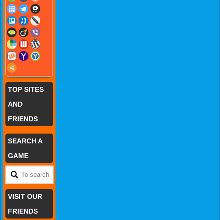
TOP SITES
AND
FRIENDS
SEARCH A
GAME
VISIT OUR
FRIENDS