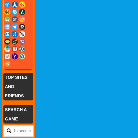
TOP SITES
AND
FRIENDS
SEARCH A
GAME