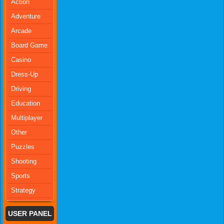
Action
Adventure
Arcade
Board Game
Casino
Dress-Up
Driving
Education
Multiplayer
Other
Puzzles
Shooting
Sports
Strategy
USER PANEL