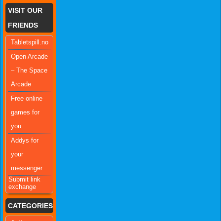
VISIT OUR
FRIENDS
Tabletspill.no
Open Arcade
– The Space
Arcade
Free online
games for
you
Addys for
your
messenger
Submit link
exchange
CATEGORIES