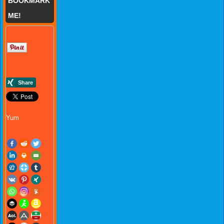
BOOKMARK
ME!
Yum