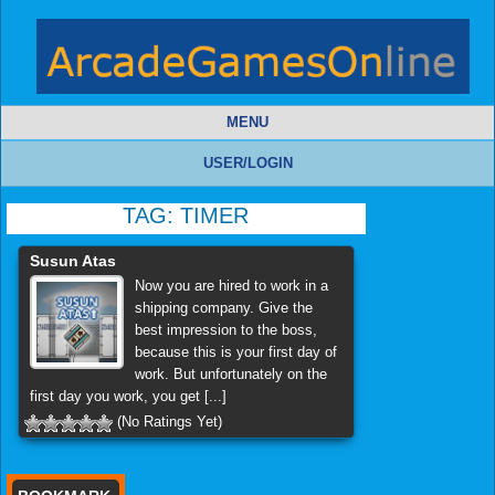
MENU
USER/LOGIN
TAG:
TIMER
Susun Atas
Now you are hired to work in a
shipping company. Give the
best impression to the boss,
because this is your first day of
work. But unfortunately on the
first day you work, you get [...]
(No Ratings Yet)