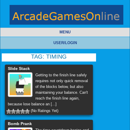
MENU
USER/LOGIN
TAG:
TIMING
Slide Stack
Getting to the finish line safely
requires not only quick removal
of the blocks below, but also
maintaining your balance. Can't
reach the finish line again,
because lose balance an [...]
(No Ratings Yet)
Bomb Prank