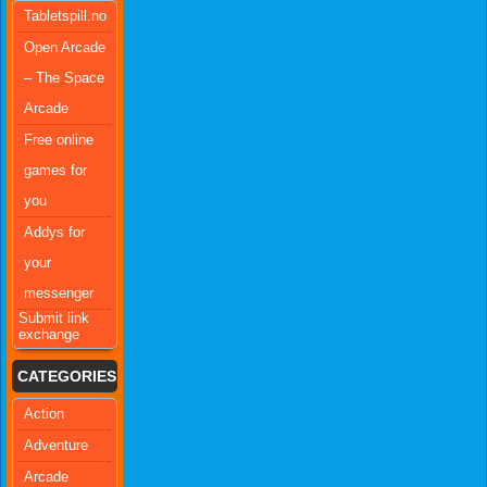
Tabletspill.no
Open Arcade
– The Space
Arcade
Free online
games for
you
Addys for
your
messenger
Submit link
exchange
CATEGORIES
Action
Adventure
Arcade