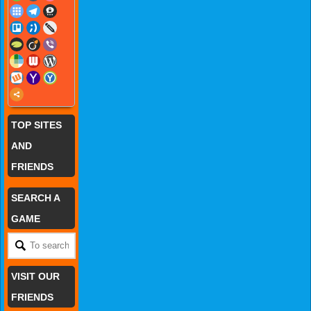
TOP SITES
AND
FRIENDS
SEARCH A
GAME
VISIT OUR
FRIENDS