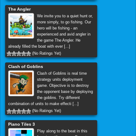
The Angler
We invite you to a quiet hunt or,
more simply, to go fishing. Our
hero will be fishing - an
experienced and avid angler in
the game The Angler. He
already filled the boat with ever [...]
(No Ratings Yet)
Clash of Goblins
Clash of Goblins is real time
strategy units deployment
game. Objective is to destroy
the opponent base by deploying
the goblins. Try different
combination of units to make effecti [...]
(No Ratings Yet)
Piano Tiles 3
Play along to the beat in this