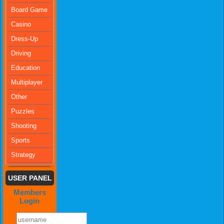
Board Game
Casino
Dress-Up
Driving
Education
Multiplayer
Other
Puzzles
Shooting
Sports
Strategy
USER PANEL
Members
Login