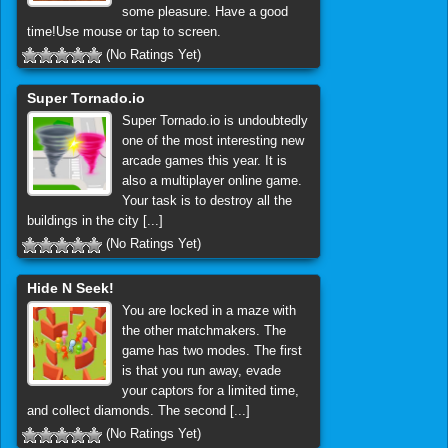
some pleasure. Have a good
time!Use mouse or tap to screen.
(No Ratings Yet)
Super Tornado.io
Super Tornado.io is undoubtedly
one of the most interesting new
arcade games this year. It is
also a multiplayer online game.
Your task is to destroy all the
buildings in the city [...]
(No Ratings Yet)
Hide N Seek!
You are locked in a maze with
the other matchmakers. The
game has two modes. The first
is that you run away, evade
your captors for a limited time,
and collect diamonds. The second [...]
(No Ratings Yet)