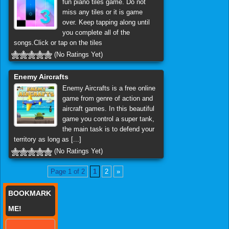
fun piano tiles game. Do not
miss any tiles or it is game
over. Keep tapping along until
you complete all of the
songs.Click or tap on the tiles
(No Ratings Yet)
Enemy Aircrafts
Enemy Aircrafts is a free online
game from genre of action and
aircraft games. In this beautiful
game you control a super tank,
the main task is to defend your
territory as long as [...]
(No Ratings Yet)
Page 1 of 2
1
2
»
BOOKMARK
ME!