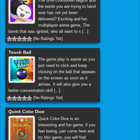
The time countdown begins and
the bomb you are trying to hand
over has not yet been
delivered? Exciting and fun
multiplayer arena game, The
bomb that was ignited, who all want to s [...]
(No Ratings Yet)
Touch Ball
The game play is easier as you
just need to click and keep
clicking on the ball that appears
on the screen as soon as it
arrives. It will also give you a
better concentration skill [...]
(No Ratings Yet)
Quick Color Dice
Quick Color Dice is an
interesting and fun game, if you
feel boring, just come here and
try this game, you will find