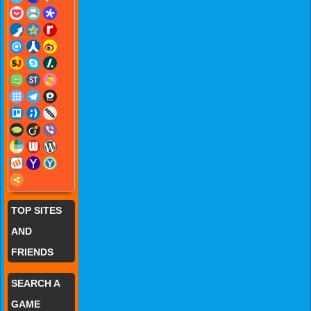
TOP SITES
AND
FRIENDS
SEARCH A
GAME