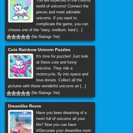
You are expected in the colorful
world of unicorns! Connect the
pieces and meet adorable
unicorns. If you want to
complicate the game, you can
choose one of the "easy, medium, hard [...]
(No Ratings Yet)
Cute Rainbow Unicorn Puzzles
It's time for puzzles! Just look
at these cute and funny
unicorns. They ride a
motorcycle, fly into space and
love donuts. Collect all the
pictures with these wonderful unicorns an [...]
(No Ratings Yet)
Dreamlike Room
Have you been dreaming of a
room full of unicorns all your
life? Now you can have
it!Decorate your dreamlike room