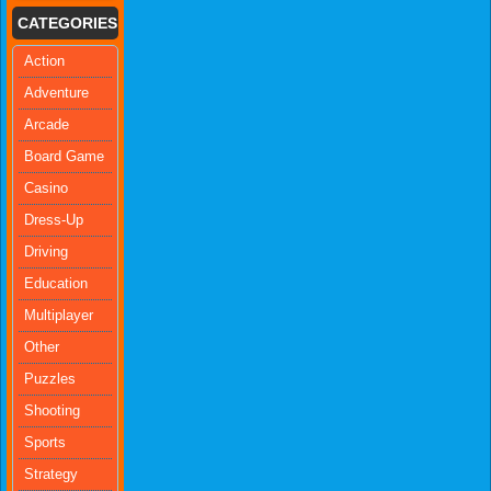
CATEGORIES
Action
Adventure
Arcade
Board Game
Casino
Dress-Up
Driving
Education
Multiplayer
Other
Puzzles
Shooting
Sports
Strategy