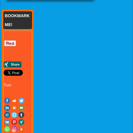
BOOKMARK
ME!
Yum