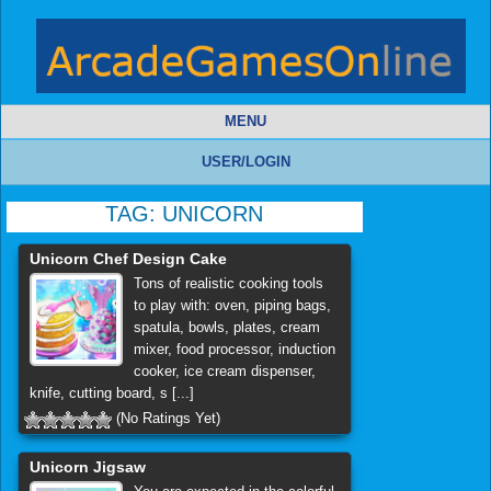
MENU
USER/LOGIN
TAG:
UNICORN
Unicorn Chef Design Cake
Tons of realistic cooking tools
to play with: oven, piping bags,
spatula, bowls, plates, cream
mixer, food processor, induction
cooker, ice cream dispenser,
knife, cutting board, s [...]
(No Ratings Yet)
Unicorn Jigsaw