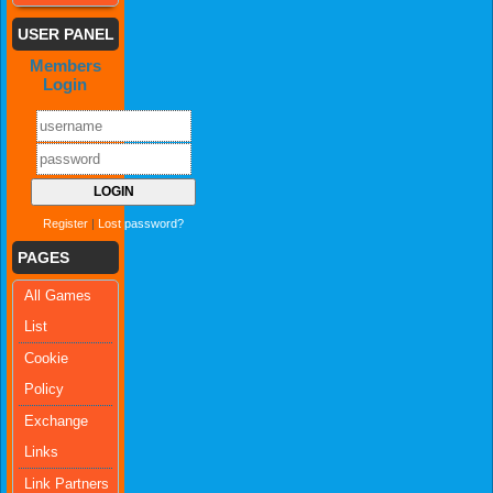
USER PANEL
Members
Login
Register
|
Lost password?
PAGES
All Games
List
Cookie
Policy
Exchange
Links
Link Partners