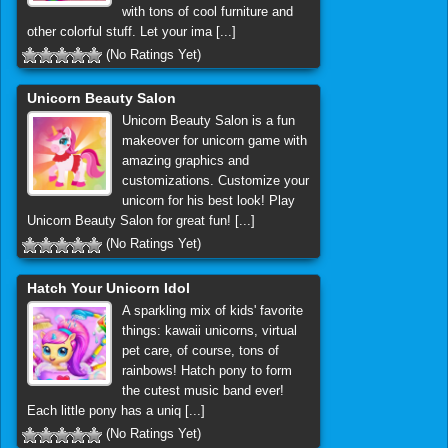
with tons of cool furniture and
other colorful stuff. Let your ima [...]
(No Ratings Yet)
Unicorn Beauty Salon
Unicorn Beauty Salon is a fun
makeover for unicorn game with
amazing graphics and
customizations. Customize your
unicorn for his best look! Play
Unicorn Beauty Salon for great fun! [...]
(No Ratings Yet)
Hatch Your Unicorn Idol
A sparkling mix of kids' favorite
things: kawaii unicorns, virtual
pet care, of course, tons of
rainbows! Hatch pony to form
the cutest music band ever!
Each little pony has a uniq [...]
(No Ratings Yet)