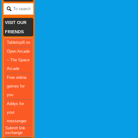
VISIT OUR
FRIENDS
Tabletspill.no
Open Arcade
– The Space
Arcade
Free online
games for
you
Addys for
your
messenger
Submit link
exchange