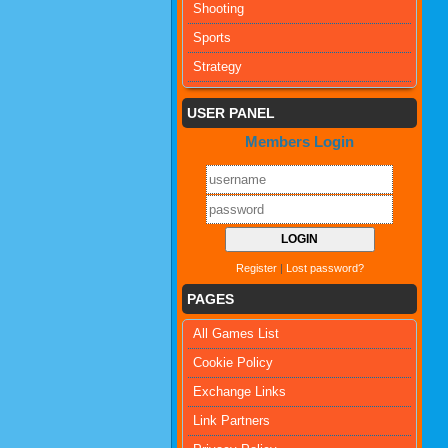
Shooting
Sports
Strategy
USER PANEL
Members Login
Register
|
Lost password?
PAGES
All Games List
Cookie Policy
Exchange Links
Link Partners