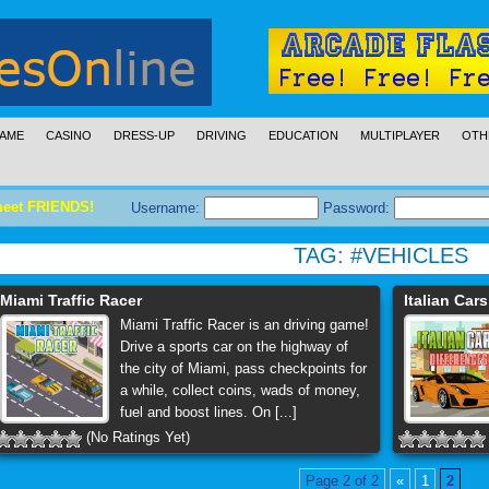
AME
CASINO
DRESS-UP
DRIVING
EDUCATION
MULTIPLAYER
OTH
meet FRIENDS!
Username:
Password:
TAG:
#VEHICLES
Miami Traffic Racer
Italian Car
Miami Traffic Racer is an driving game!
Drive a sports car on the highway of
the city of Miami, pass checkpoints for
a while, collect coins, wads of money,
fuel and boost lines. On [...]
(No Ratings Yet)
Page 2 of 2
«
1
2