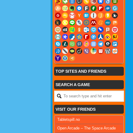
TOP SITES AND FRIENDS
SEARCH A GAME
VISIT OUR FRIENDS
Tabletspill.no
Open Arcade – The Space Arcade