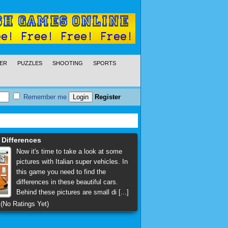
ER
PUZZLES
SHOOTING
SPORTS
Remember me
Register
s Differences
Now it's time to take a look at some
pictures with Italian super vehicles. In
this game you need to find the
differences in these beautiful cars.
Behind these pictures are small di [...]
(No Ratings Yet)