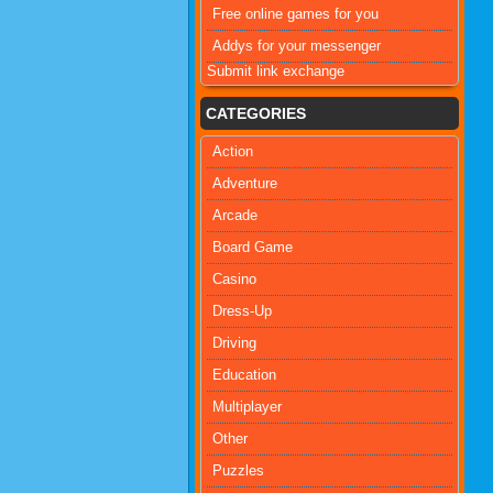
Free online games for you
Addys for your messenger
Submit link exchange
CATEGORIES
Action
Adventure
Arcade
Board Game
Casino
Dress-Up
Driving
Education
Multiplayer
Other
Puzzles