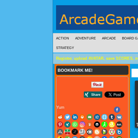
ACTION
ADVENTURE
ARCADE
BOARD G
STRATEGY
Register, upload AVATAR, save SCORES, 
BOOKMARK ME!
Yum