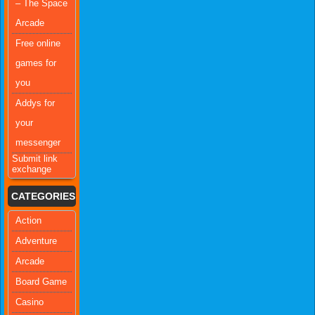
– The Space
Arcade
Free online
games for
you
Addys for
your
messenger
Submit link
exchange
CATEGORIES
Action
Adventure
Arcade
Board Game
Casino