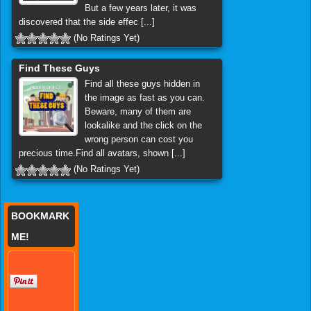
But a few years later, it was
discovered that the side effec [...]
(No Ratings Yet)
Find These Guys
Find all these guys hidden in
the image as fast as you can.
Beware, many of them are
lookalike and the click on the
wrong person can cost you
precious time.Find all avatars, shown [...]
(No Ratings Yet)
BOOKMARK
ME!