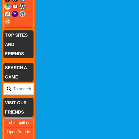
TOP SITES
AND
FRIENDS
SEARCH A
GAME
VISIT OUR
FRIENDS
Tabletspill.no
Open Arcade