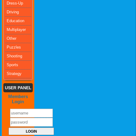
Dress-Up
Driving
Education
Multiplayer
Other
Puzzles
Shooting
Sports
Strategy
USER PANEL
Members
Login