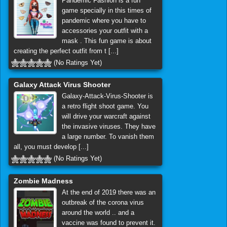
Pandemic Fashion is a fun
game specially in this times of
pandemic where you have to
accessories your outfit with a
mask . This fun game is about
creating the perfect outfit from t [...]
(No Ratings Yet)
Galaxy Attack Virus Shooter
Galaxy-Attack-Virus-Shooter is
a retro flight shoot game. You
will drive your warcraft against
the invasive viruses. They have
a large number. To vanish them
all, you must develop [...]
(No Ratings Yet)
Zombie Madness
At the end of 2019 there was an
outbreak of the corona virus
around the world .. and a
vaccine was found to prevent it.