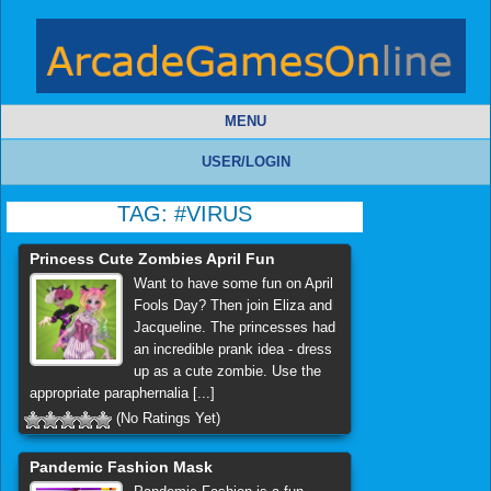
MENU
USER/LOGIN
TAG:
#VIRUS
Princess Cute Zombies April Fun
Want to have some fun on April
Fools Day? Then join Eliza and
Jacqueline. The princesses had
an incredible prank idea - dress
up as a cute zombie. Use the
appropriate paraphernalia [...]
(No Ratings Yet)
Pandemic Fashion Mask