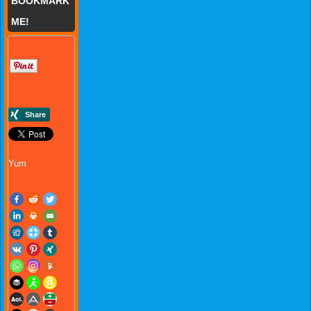
BOOKMARK
ME!
Yum