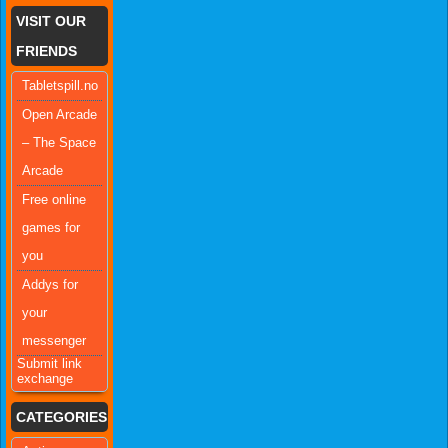
VISIT OUR
FRIENDS
Tabletspill.no
Open Arcade
– The Space
Arcade
Free online
games for
you
Addys for
your
messenger
Submit link
exchange
CATEGORIES