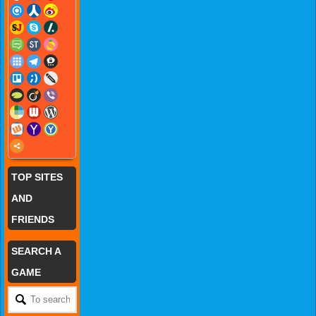
TOP SITES
AND
FRIENDS
SEARCH A
GAME