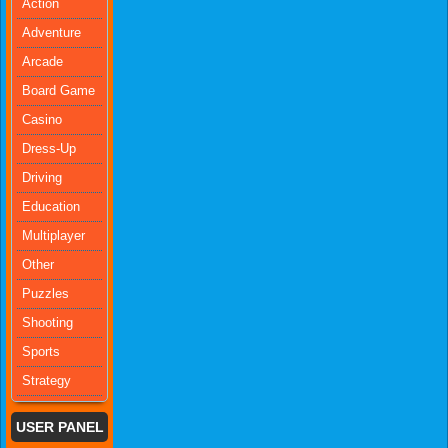
Action
Adventure
Arcade
Board Game
Casino
Dress-Up
Driving
Education
Multiplayer
Other
Puzzles
Shooting
Sports
Strategy
USER PANEL