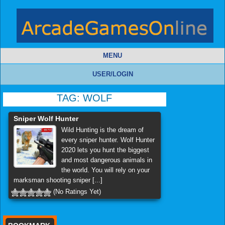
MENU
USER/LOGIN
TAG:
WOLF
Sniper Wolf Hunter
Wild Hunting is the dream of
every sniper hunter. Wolf Hunter
2020 lets you hunt the biggest
and most dangerous animals in
the world. You will rely on your
marksman shooting sniper [...]
(No Ratings Yet)