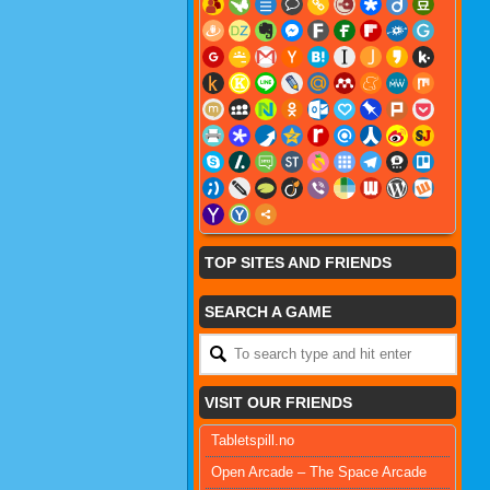
TOP SITES AND FRIENDS
SEARCH A GAME
VISIT OUR FRIENDS
Tabletspill.no
Open Arcade – The Space Arcade