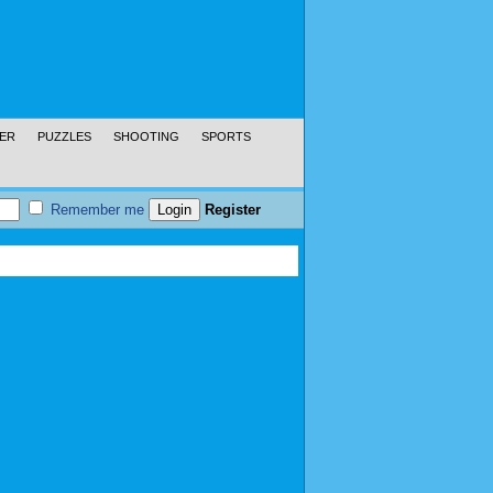
ER
PUZZLES
SHOOTING
SPORTS
Remember me
Register