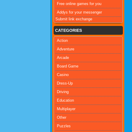
Free online games for you
Addys for your messenger
Submit link exchange
CATEGORIES
Action
Adventure
Arcade
Board Game
Casino
Dress-Up
Driving
Education
Multiplayer
Other
Puzzles