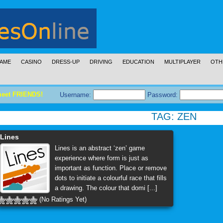
AME
CASINO
DRESS-UP
DRIVING
EDUCATION
MULTIPLAYER
OTH
meet FRIENDS!
Username:
Password:
TAG:
ZEN
Lines
Lines is an abstract ‘zen’ game
experience where form is just as
important as function. Place or remove
dots to initiate a colourful race that fills
a drawing. The colour that domi [...]
(No Ratings Yet)