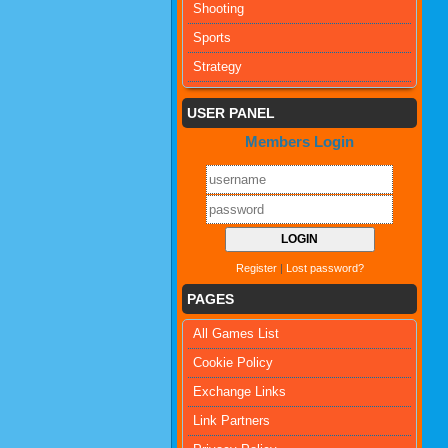
Shooting
Sports
Strategy
USER PANEL
Members Login
Register
|
Lost password?
PAGES
All Games List
Cookie Policy
Exchange Links
Link Partners