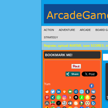
ACTION
ADVENTURE
ARCADE
BOARD G
STRATEGY
Register, upload AVATAR, save SCORES, 
BOOKMARK ME!
Yum