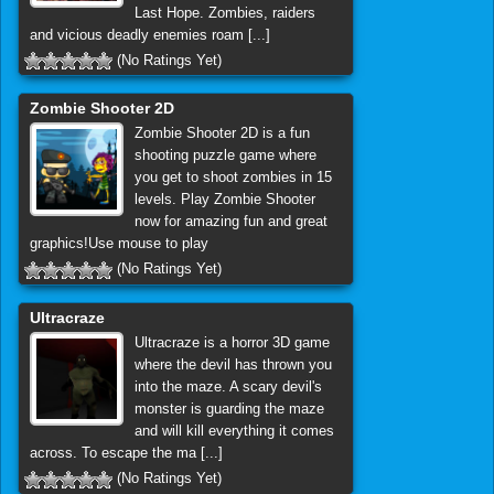
Last Hope. Zombies, raiders
and vicious deadly enemies roam [...]
(No Ratings Yet)
Zombie Shooter 2D
Zombie Shooter 2D is a fun
shooting puzzle game where
you get to shoot zombies in 15
levels. Play Zombie Shooter
now for amazing fun and great
graphics!Use mouse to play
(No Ratings Yet)
Ultracraze
Ultracraze is a horror 3D game
where the devil has thrown you
into the maze. A scary devil's
monster is guarding the maze
and will kill everything it comes
across. To escape the ma [...]
(No Ratings Yet)