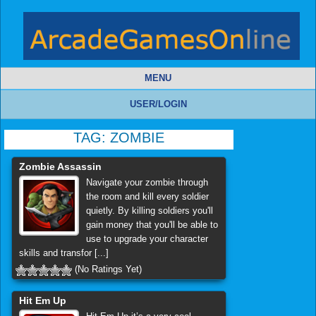
MENU
USER/LOGIN
TAG:
ZOMBIE
Zombie Assassin
Navigate your zombie through
the room and kill every soldier
quietly. By killing soldiers you'll
gain money that you'll be able to
use to upgrade your character
skills and transfor [...]
(No Ratings Yet)
Hit Em Up