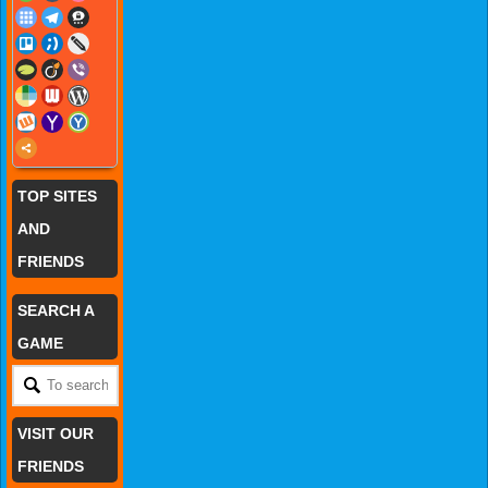
TOP SITES
AND
FRIENDS
SEARCH A
GAME
VISIT OUR
FRIENDS