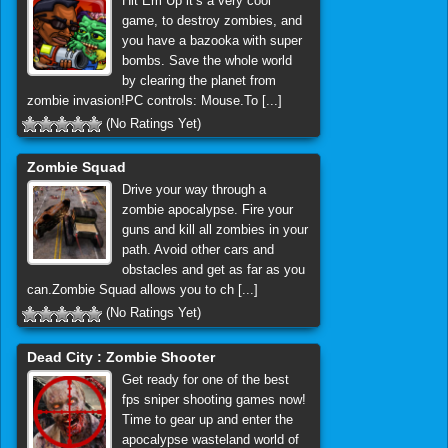
Hit Em Up it’s a very cool
game, to destroy zombies, and
you have a bazooka with super
bombs. Save the whole world
by clearing the planet from
zombie invasion!PC controls: Mouse.To [...]
(No Ratings Yet)
Zombie Squad
Drive your way through a
zombie apocalypse. Fire your
guns and kill all zombies in your
path. Avoid other cars and
obstacles and get as far as you
can.Zombie Squad allows you to ch [...]
(No Ratings Yet)
Dead City : Zombie Shooter
Get ready for one of the best
fps sniper shooting games now!
Time to gear up and enter the
apocalypse wasteland world of