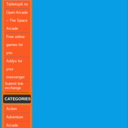
Tabletspill.no
Open Arcade
– The Space
Arcade
Free online
games for
you
Addys for
your
messenger
Submit link
exchange
CATEGORIES
Action
Adventure
Arcade