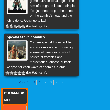
game suitable for all ages. The
aim of the game is quite simple.
You just need to get the stone
on the Zombie's head and the
job is done. Continue to [...]
(No Ratings Yet)
Special Strike Zombies
You are special forces soldier
and your mission is to use big
arsenal of weapons to shoot
hordes of zombies and
mercenaries, choose suitable
weapon for each wave of enemies in orde [...]
(No Ratings Yet)
Page 1 of 4
1
2
3
4
»
BOOKMARK
ME!