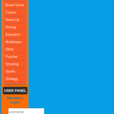
Board Game
Casino
Dress-Up
Driving
Education
Multiplayer
Other
Puzzles
Shooting
Sports
Strategy
USER PANEL
Members
Login