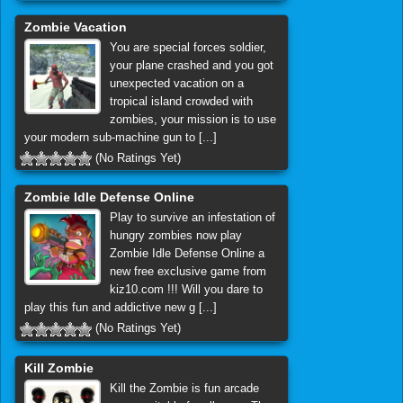
Zombie Vacation
You are special forces soldier,
your plane crashed and you got
unexpected vacation on a
tropical island crowded with
zombies, your mission is to use
your modern sub-machine gun to [...]
(No Ratings Yet)
Zombie Idle Defense Online
Play to survive an infestation of
hungry zombies now play
Zombie Idle Defense Online a
new free exclusive game from
kiz10.com !!! Will you dare to
play this fun and addictive new g [...]
(No Ratings Yet)
Kill Zombie
Kill the Zombie is fun arcade