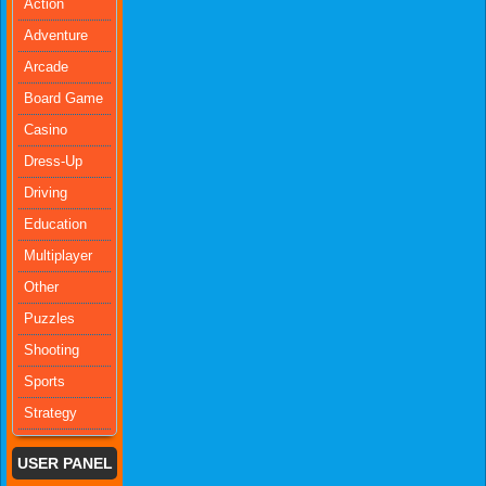
Action
Adventure
Arcade
Board Game
Casino
Dress-Up
Driving
Education
Multiplayer
Other
Puzzles
Shooting
Sports
Strategy
USER PANEL