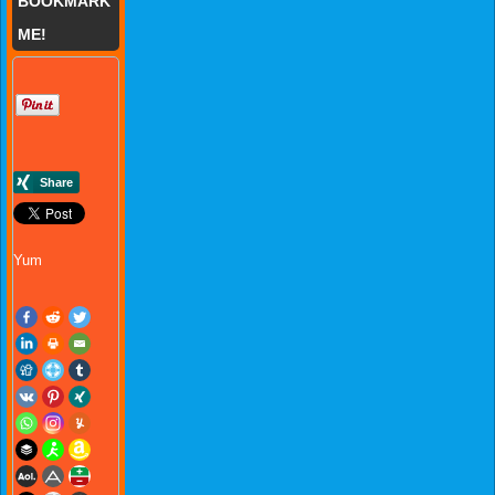
BOOKMARK
ME!
Yum