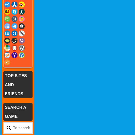
TOP SITES
AND
FRIENDS
SEARCH A
GAME