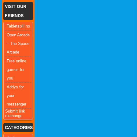
VISIT OUR
FRIENDS
Tabletspill.no
Open Arcade
– The Space
Arcade
Free online
games for
you
Addys for
your
messenger
Submit link
exchange
CATEGORIES