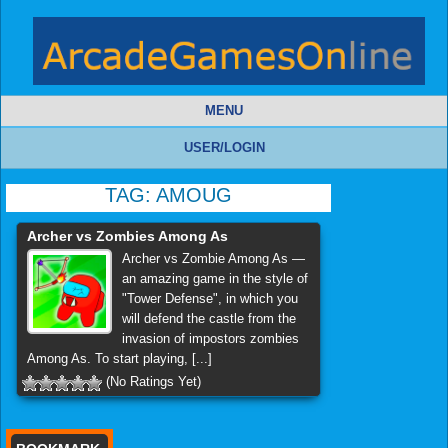
MENU
USER/LOGIN
TAG:
AMOUG
Archer vs Zombies Among As
Archer vs Zombie Among As —
an amazing game in the style of
"Tower Defense", in which you
will defend the castle from the
invasion of impostors zombies
Among As. To start playing, [...]
(No Ratings Yet)