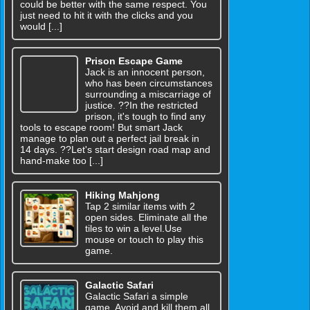
could be better with the same respect. You
just need to hit it with the clicks and you
would [...]
Prison Escape Game
Jack is an innocent person,
who has been circumstances
surrounding a miscarriage of
justice. ??In the restricted
prison, it's tough to find any
tools to escape room! But smart Jack
manage to plan out a perfect jail break in
14 days. ??Let's start design road map and
hand-make too [...]
Hiking Mahjong
Tap 2 similar items with 2
open sides. Eliminate all the
tiles to win a level.Use
mouse or touch to play this
game.
Galactic Safari
Galactic Safari a simple
game. Avoid and kill them all