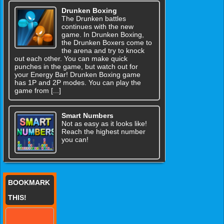
Drunken Boxing
The Drunken battles
continues with the new
game. In Drunken Boxing,
the Drunken Boxers come to
the arena and try to knock
out each other. You can make quick
punches in the game, but watch out for
your Energy Bar! Drunken Boxing game
has 1P and 2P modes. You can play the
game from [...]
Smart Numbers
Not as easy as it looks like!
Reach the highest number
you can!
BOOKMARK
THIS!