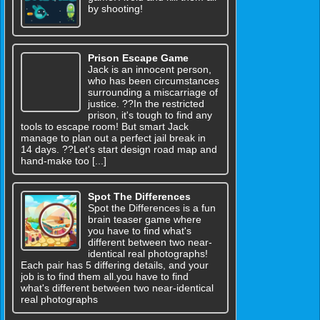
by shooting!
Prison Escape Game
Jack is an innocent person,
who has been circumstances
surrounding a miscarriage of
justice. ??In the restricted
prison, it's tough to find any
tools to escape room! But smart Jack
manage to plan out a perfect jail break in
14 days. ??Let's start design road map and
hand-make too [...]
Spot The Differences
Spot the Differences is a fun
brain teaser game where
you have to find what's
different between two near-
identical real photographs!
Each pair has 5 differing details, and your
job is to find them all.you have to find
what's different between two near-identical
real photographs