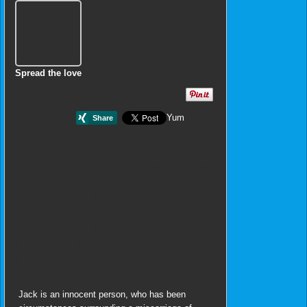
Spread the love
Yum
Jack is an innocent person, who has been