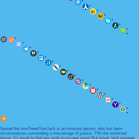
Spread the loveTweetYumJack is an innocent person, who has been
circumstances surrounding a miscarriage of justice. ??In the restricted
prison, it’s tough to find any tools to escape room! But smart Jack manage