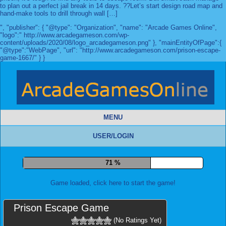
to plan out a perfect jail break in 14 days. ??Let’s start design road map and
hand-make tools to drill through wall […]
", "publisher": { "@type": "Organization", "name": "Arcade Games Online",
"logo":" http://www.arcadegameson.com/wp-
content/uploads/2020/08/logo_arcadegameson.png" }, "mainEntityOfPage":{
"@type":"WebPage", "url": "http://www.arcadegameson.com/prison-escape-
game-1667/" } }
MENU
USER/LOGIN
78 %
Game loaded, click here to start the game!
Prison Escape Game
(No Ratings Yet)