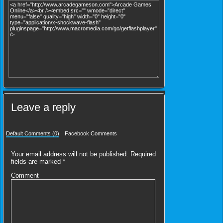
Leave a reply
Default Comments (0)
Facebook Comments
Your email address will not be published.
Required
fields are marked
*
Comment