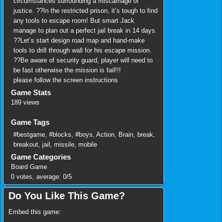
circumstances surrounding a miscarriage of
justice. ??In the restricted prison, it’s tough to find
any tools to escape room! But smart Jack
manage to plan out a perfect jail break in 14 days.
??Let’s start design road map and hand-make
tools to drill through wall for his escape mission.
??Be aware of security guard, player will need to
be fast otherwise the mission is fail!!!
please follow the screen instructions
Game Stats
189 views
Game Tags
#bestgame
,
#blocks
,
#boys
,
Action
,
Brain
,
break
,
breakout
,
jail
,
missile
,
mobile
Game Categories
Board Game
0
votes, average:
0
/
5
Do You Like This Game?
Embed this game: