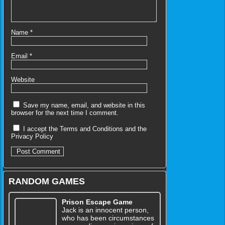
Name
*
Email
*
Website
Save my name, email, and website in this
browser for the next time I comment.
I accept the
Terms and Conditions
and the
Privacy Policy
RANDOM GAMES
Prison Escape Game
Jack is an innocent person,
who has been circumstances