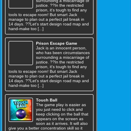
surrounding a miscarriage of
justice. ??In the restricted
prison, it's tough to find any
tools to escape room! But smart Jack
manage to plan out a perfect jail break in
14 days. ??Let's start design road map and
hand-make too [...]
Prison Escape Game
Jack is an innocent person,
who has been circumstances
surrounding a miscarriage of
justice. ??In the restricted
prison, it's tough to find any
tools to escape room! But smart Jack
manage to plan out a perfect jail break in
14 days. ??Let's start design road map and
hand-make too [...]
Touch Ball
The game play is easier as
you just need to click and
keep clicking on the ball that
appears on the screen as
soon as it arrives. It will also
give you a better concentration skill so it