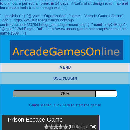
to plan out a perfect jail break in 14 days. ??Let’s start design road map and
hand-make tools to drill through wall […]
", "publisher": { "@type": "Organization", "name": "Arcade Games Online",
"logo":" http://www.arcadegameson.com/wp-
content/uploads/2020/08/logo_arcadegameson.png" }, "mainEntityOfPage":{
"@type":"WebPage", "url": "http://www.arcadegameson.com/prison-escape-
game-1509/" } }
MENU
USER/LOGIN
87 %
Game loaded, click here to start the game!
Prison Escape Game
(No Ratings Yet)