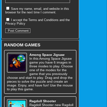
Save my name, email, and website in this
browser for the next time I comment.
I accept the
Terms and Conditions
and the
Privacy Policy
RANDOM GAMES
Among Space Jigsaw
In this Among Space Jigsaw
game you have 6 images in
three modes to play. Choose
one of the modes for the
game that you previously
choose and start to play. Drag and drop the
pieces to solve the puzzle and create an
image. Enjoy, and have fun! Use the mouse
to play this game.
Ragdoll Shooter
Ragdoll Shooter new Ragdoll