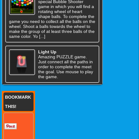
special Bubble Shooter
game in which you will find a
rotating wheel of heart
shape balls. To complete the
game you need to collect all the balls on the
wheel. Shoot a balls towards the wheel to
make the group of at least three balls of the
same color. Yo [...]
Light Up
Amazing PUZZLE game.
Just connect all the paths in
order to complete the meet
the goal. Use mouse to play
the game.
BOOKMARK
THIS!