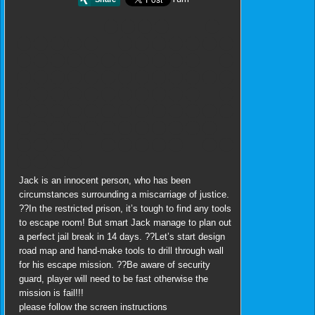
Jack is an innocent person, who has been
circumstances surrounding a miscarriage of justice.
??In the restricted prison, it’s tough to find any tools
to escape room! But smart Jack manage to plan out
a perfect jail break in 14 days. ??Let’s start design
road map and hand-make tools to drill through wall
for his escape mission. ??Be aware of security
guard, player will need to be fast otherwise the
mission is fail!!!
please follow the screen instructions