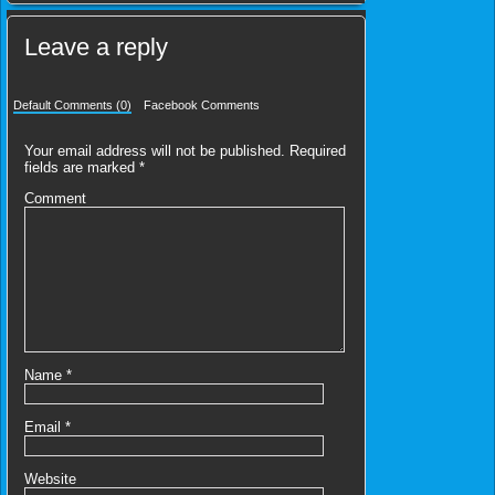
Leave a reply
Default Comments (0)
Facebook Comments
Your email address will not be published.
Required
fields are marked
*
Comment
Name
*
Email
*
Website