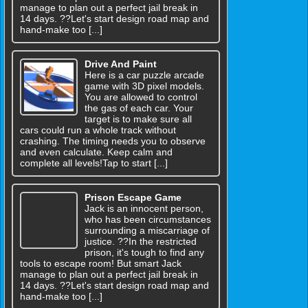
manage to plan out a perfect jail break in
14 days. ??Let's start design road map and
hand-make too [...]
Drive And Paint
Here is a car puzzle arcade
game with 3D pixel models.
You are allowed to control
the gas of each car. Your
target is to make sure all
cars could run a whole track without
crashing. The timing needs you to observe
and even calculate. Keep calm and
complete all levels!Tap to start [...]
Prison Escape Game
Jack is an innocent person,
who has been circumstances
surrounding a miscarriage of
justice. ??In the restricted
prison, it's tough to find any
tools to escape room! But smart Jack
manage to plan out a perfect jail break in
14 days. ??Let's start design road map and
hand-make too [...]