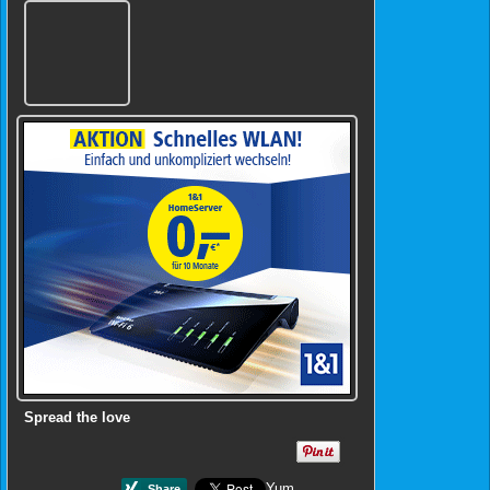
Spread the love
Yum