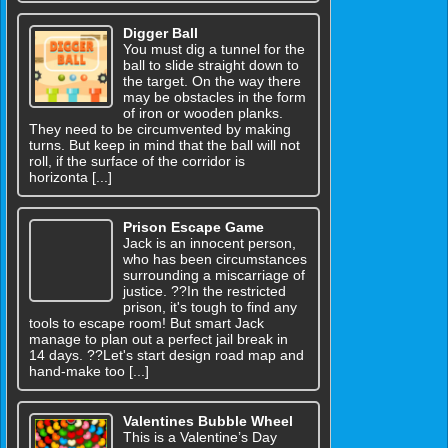
Digger Ball
You must dig a tunnel for the
ball to slide straight down to
the target. On the way there
may be obstacles in the form
of iron or wooden planks.
They need to be circumvented by making
turns. But keep in mind that the ball will not
roll, if the surface of the corridor is
horizonta [...]
Prison Escape Game
Jack is an innocent person,
who has been circumstances
surrounding a miscarriage of
justice. ??In the restricted
prison, it's tough to find any
tools to escape room! But smart Jack
manage to plan out a perfect jail break in
14 days. ??Let's start design road map and
hand-make too [...]
Valentines Bubble Wheel
This is a Valentine’s Day