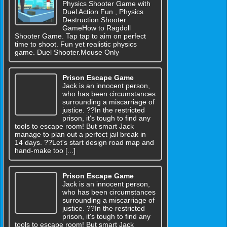
Physics Shooter Game with
Duel Action Fun , Physics
Destruction Shooter
GameHow to Ragdoll
Shooter Game. Tap tap to aim on perfect
time to shoot. Fun yet realistic physics
game. Duel Shooter.Mouse Only
Prison Escape Game
Jack is an innocent person,
who has been circumstances
surrounding a miscarriage of
justice. ??In the restricted
prison, it's tough to find any
tools to escape room! But smart Jack
manage to plan out a perfect jail break in
14 days. ??Let's start design road map and
hand-make too [...]
Prison Escape Game
Jack is an innocent person,
who has been circumstances
surrounding a miscarriage of
justice. ??In the restricted
prison, it's tough to find any
tools to escape room! But smart Jack