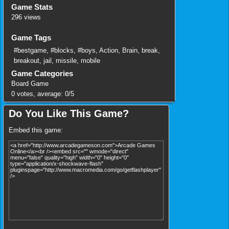
Game Stats
296 views
Game Tags
#bestgame
,
#blocks
,
#boys
,
Action
,
Brain
,
break
,
breakout
,
jail
,
missile
,
mobile
Game Categories
Board Game
0
votes, average:
0
/
5
Do You Like This Game?
Embed this game: