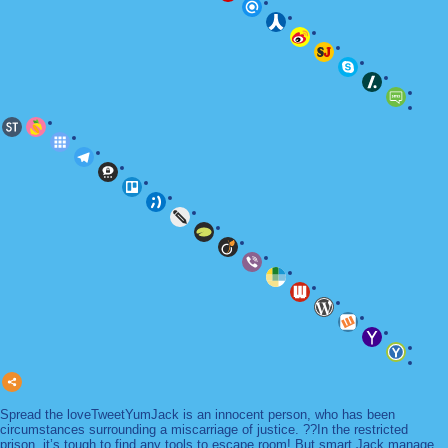
Spread the loveTweetYumJack is an innocent person, who has been
circumstances surrounding a miscarriage of justice. ??In the restricted
prison, it’s tough to find any tools to escape room! But smart Jack manage